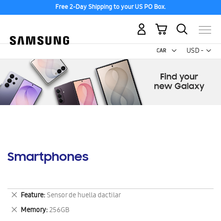
Free 2-Day Shipping to your US PO Box.
My Cart
Curr
USD -
US
Dollar
Smartphones
Remove
Feature
Sensor de huella dactilar
This
Remove
Memory
256GB
Item
This