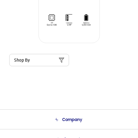
Shop By
Company
About Us