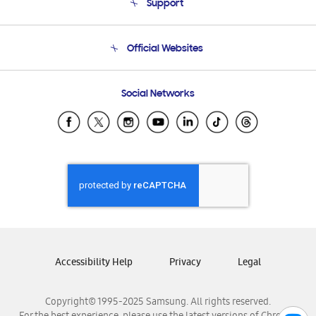
Support
Product Support
Terms and conditions of sale
Contact Us
Official Websites
Email Support
Frequently Asked Questions
Samsung Costa Rica
Social Networks
Samsung Ecuador
Samsung El Salvador
Samsung Guatemala
Samsung Honduras
Samsung Nicaragua
Samsung Panamá
Samsung República Dominicana
Samsung Venezuela
Accessibility Help
Privacy
Legal
Copyright© 1995-2025 Samsung. All rights reserved.