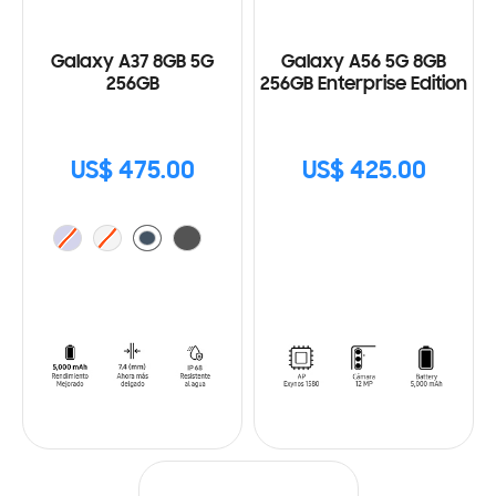
Galaxy A37 8GB 5G
Galaxy A56 5G 8GB
256GB
256GB Enterprise Edition
US$ 475.00
US$ 425.00