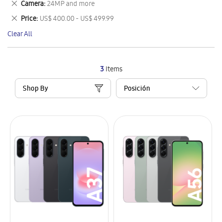
Remove
Camera
24MP and more
Item
This
Remove
Price
US$ 400.00 - US$ 499.99
Item
This
Clear All
Item
3
Items
Shop By