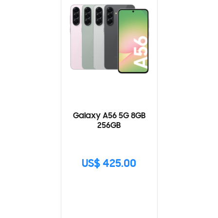
Galaxy A56 5G 8GB
256GB
US$ 425.00