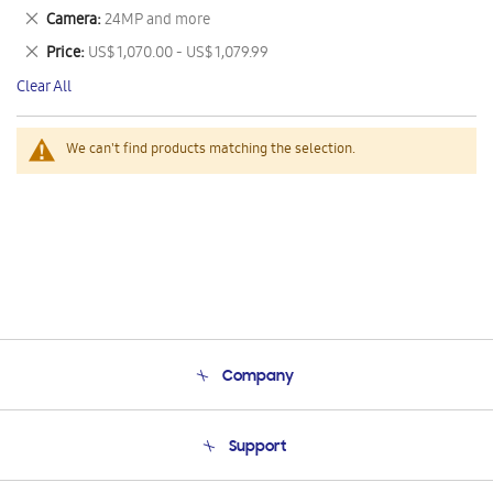
This
Remove
Camera
24MP and more
Item
This
Remove
Price
US$ 1,070.00 - US$ 1,079.99
Item
This
Clear All
Item
We can't find products matching the selection.
Company
About Us
Support
Product Support