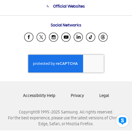
Terms and conditions of sale
Contact Us
Official Websites
Email Support
Frequently Asked Questions
Samsung Costa Rica
Social Networks
Samsung Ecuador
Samsung El Salvador
Samsung Guatemala
Samsung Honduras
Samsung Nicaragua
Samsung Panamá
Samsung República Dominicana
Samsung Venezuela
Accessibility Help
Privacy
Legal
Copyright© 1995-2025 Samsung. All rights reserved.
For the best experience, please use the latest versions of Chrome,
Edge, Safari, or Mozilla Firefox.