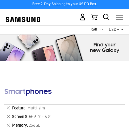
Free 2-Day Shipping to your US PO Box.
My Cart
Curr
USD -
US
Dollar
Smartphones
Remove
Feature
Multi-sim
This
Remove
Screen Size
6.0" - 6.9"
Item
This
Remove
Memory
256GB
Item