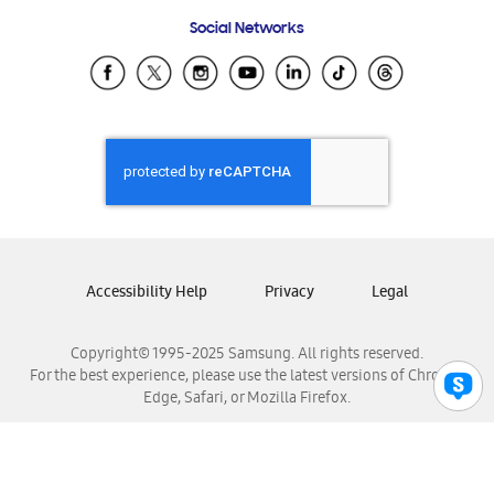
Frequently Asked Questions
Samsung Costa Rica
Social Networks
Samsung Ecuador
Samsung El Salvador
Samsung Guatemala
Samsung Honduras
Samsung Nicaragua
Samsung Panamá
Samsung República Dominicana
Samsung Venezuela
Accessibility Help
Privacy
Legal
Copyright© 1995-2025 Samsung. All rights reserved.
For the best experience, please use the latest versions of Chrome,
Edge, Safari, or Mozilla Firefox.