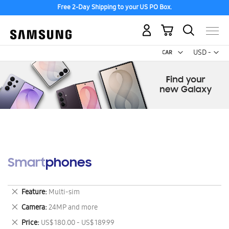
Free 2-Day Shipping to your US PO Box.
My Cart
Curr
USD -
US
Dollar
Smartphones
Remove
Feature
Multi-sim
This
Remove
Camera
24MP and more
Item
This
Remove
Price
US$ 180.00 - US$ 189.99
Item