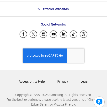
Terms and conditions of sale
Contact Us
Official Websites
Email Support
Frequently Asked Questions
Samsung Costa Rica
Social Networks
Samsung Ecuador
Samsung El Salvador
Samsung Guatemala
Samsung Honduras
Samsung Nicaragua
Samsung Panamá
Samsung República Dominicana
Samsung Venezuela
Accessibility Help
Privacy
Legal
Copyright© 1995-2025 Samsung. All rights reserved.
For the best experience, please use the latest versions of Chrome,
Edge, Safari, or Mozilla Firefox.