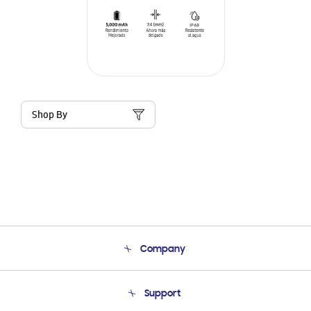
Shop By
Company
About Us
Support
Product Support