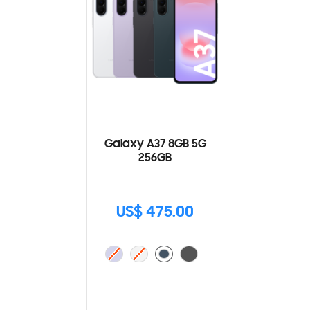
Galaxy A37 8GB 5G
256GB
US$ 475.00