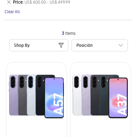
Remove
Price
US$ 400.00 - US$ 499.99
Item
This
Clear All
Item
3
Items
Shop By