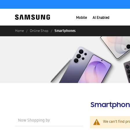
Mobile
AI Enabled
Smartphones
Home
Online Shop
Smartphon
Now Shopping by
We can't find pr