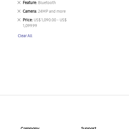
Remove
Feature
Bluetooth
This
Remove
Camera
24MP and more
Item
This
Remove
Price
US$ 1,090.00 - US$
Item
This
1,099.99
Item
Clear All
Company
Support