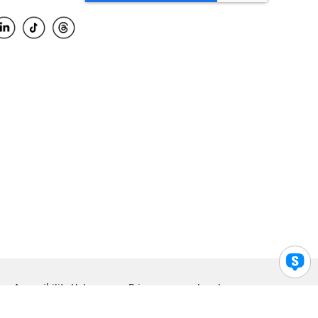
Accessibility Help
Privacy
Legal