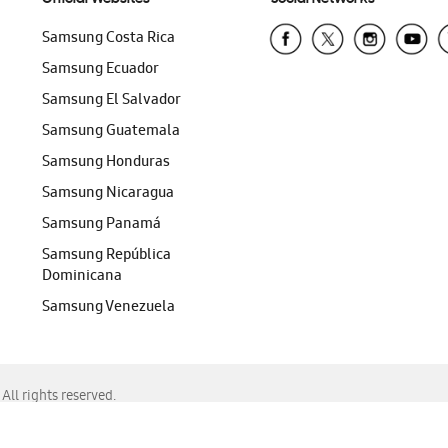
Samsung Costa Rica
Samsung Ecuador
Samsung El Salvador
Samsung Guatemala
Samsung Honduras
Samsung Nicaragua
Samsung Panamá
Samsung República
Dominicana
Samsung Venezuela
ll rights reserved.
f Chrome, Edge, Safari, or Mozilla Firefox.