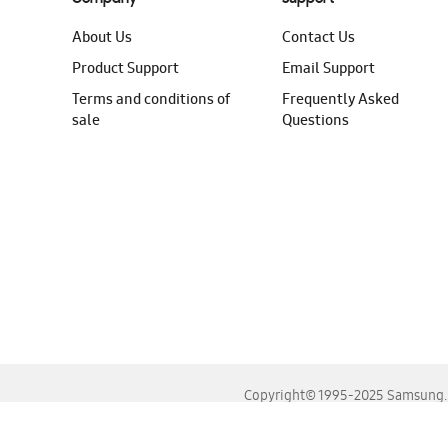
About Us
Contact Us
Product Support
Email Support
Terms and conditions of
Frequently Asked
sale
Questions
Copyright© 1995-2025 Samsung. A
For the best experience, please use the latest versions o