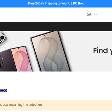
Free 2-Day Shipping to your US PO Box.
es
oducts matching the selection.