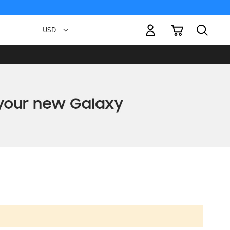
My Cart
Currency
USD -
US
Dollar