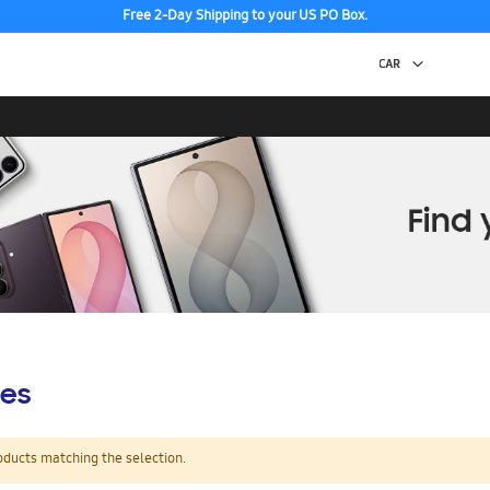
Free 2-Day Shipping to your US PO Box.
es
oducts matching the selection.