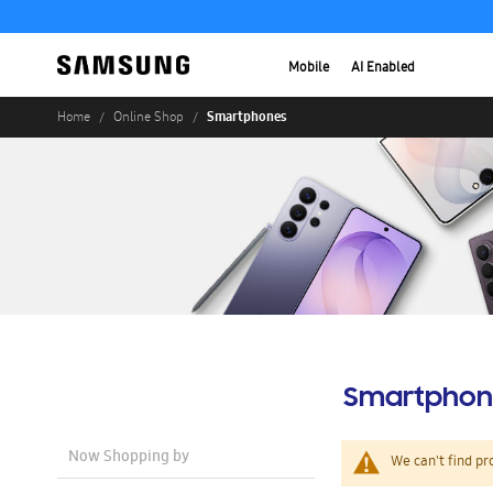
Mobile
AI Enabled
Smartphones
Home
Online Shop
Smartphon
Now Shopping by
We can't find pr