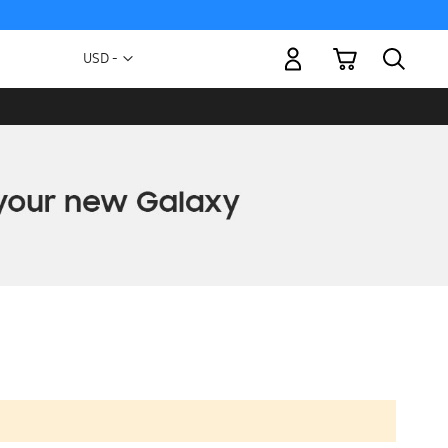
My Cart
Currency
USD -
US
Dollar