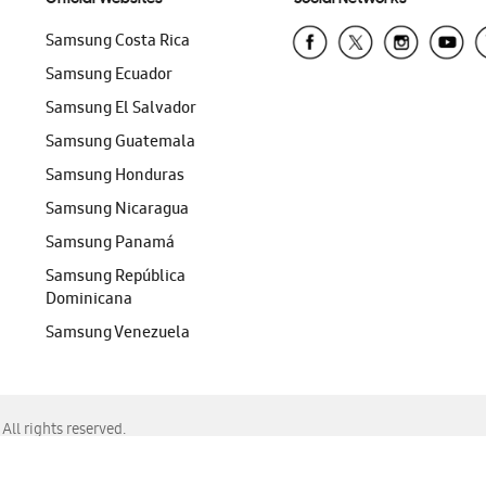
Samsung Costa Rica
Samsung Ecuador
Samsung El Salvador
Samsung Guatemala
Samsung Honduras
Samsung Nicaragua
Samsung Panamá
Samsung República
Dominicana
Samsung Venezuela
ll rights reserved.
f Chrome, Edge, Safari, or Mozilla Firefox.