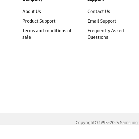
About Us
Contact Us
Product Support
Email Support
Terms and conditions of
Frequently Asked
sale
Questions
Copyright© 1995-2025 Samsung. A
For the best experience, please use the latest versions o