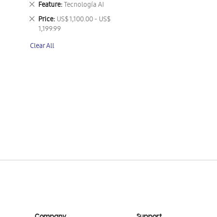
Remove
Feature
Tecnología AI
This
Remove
Price
US$ 1,100.00 - US$
Item
This
1,199.99
Item
Clear All
Company
Support