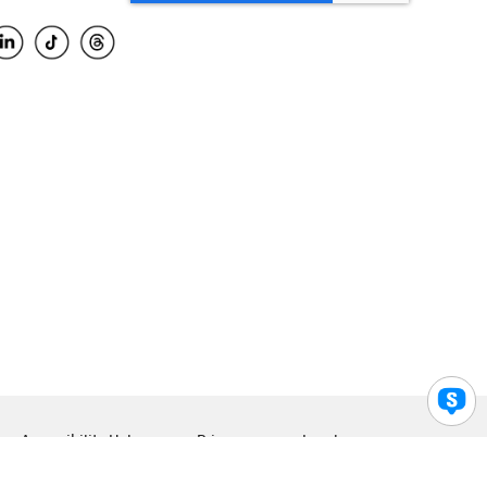
Accessibility Help
Privacy
Legal