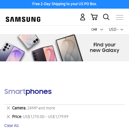
Free 2-Day Shipping to your US PO Box.
My Cart
Curr
USD -
US
Dollar
Smartphones
Remove
Camera
24MP and more
This
Remove
Price
US$ 1,170.00 - US$ 1,179.99
Item
This
Clear All
Item