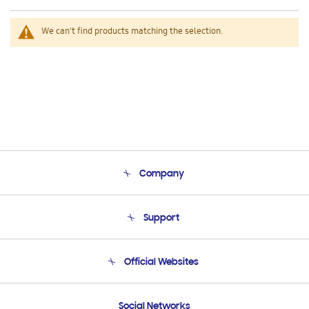
We can't find products matching the selection.
Company
About Us
Support
Product Support
Terms and conditions of sale
Contact Us
Official Websites
Email Support
Frequently Asked Questions
Samsung Costa Rica
Social Networks