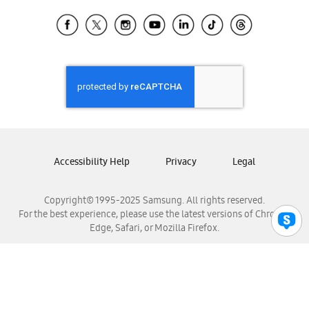
Samsung Ecuador
Samsung El Salvador
Samsung Guatemala
Samsung Honduras
Samsung Nicaragua
Samsung Panamá
Samsung República Dominicana
Samsung Venezuela
Accessibility Help
Privacy
Legal
Copyright© 1995-2025 Samsung. All rights reserved.
For the best experience, please use the latest versions of Chrome,
Edge, Safari, or Mozilla Firefox.