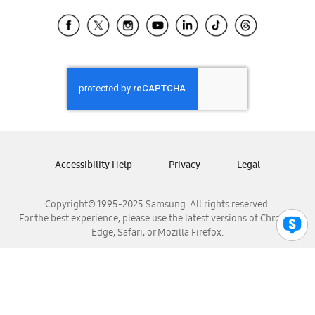
Samsung Ecuador
Samsung El Salvador
Samsung Guatemala
Samsung Honduras
Samsung Nicaragua
Samsung Panamá
Samsung República Dominicana
Samsung Venezuela
Accessibility Help
Privacy
Legal
Copyright© 1995-2025 Samsung. All rights reserved.
For the best experience, please use the latest versions of Chrome,
Edge, Safari, or Mozilla Firefox.