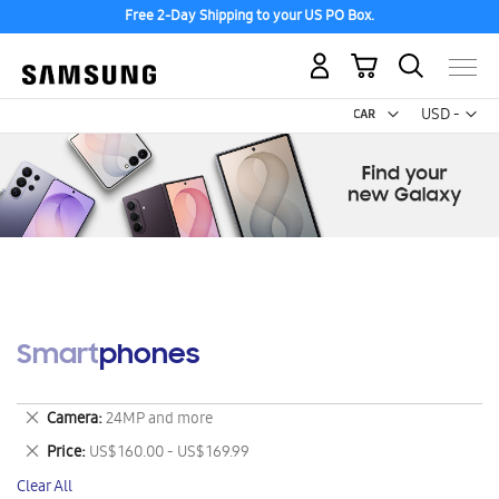
Free 2-Day Shipping to your US PO Box.
My Cart
Curr
USD -
US
Dollar
Smartphones
Remove
Camera
24MP and more
This
Remove
Price
US$ 160.00 - US$ 169.99
Item
This
Clear All
Item