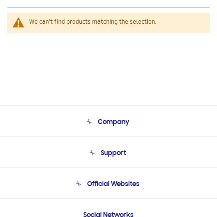
We can't find products matching the selection.
Company
About Us
Support
Product Support
Terms and conditions of sale
Contact Us
Official Websites
Email Support
Frequently Asked Questions
Samsung Costa Rica
Social Networks