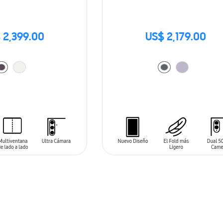
 2,399.00
US$ 2,179.00
T
ADD TO CART