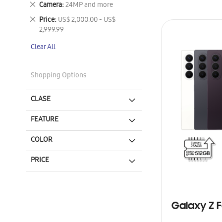
Remove
Camera
24MP and more
This
Remove
Price
US$ 2,000.00 - US$
Item
This
2,999.99
Item
Clear All
Shopping Options
CLASE
FEATURE
COLOR
PRICE
Galaxy Z F