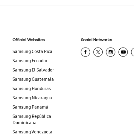
Official Websites
Social Networks
Samsung Costa Rica
Samsung Ecuador
Samsung El Salvador
Samsung Guatemala
Samsung Honduras
Samsung Nicaragua
Samsung Panamá
Samsung República
Dominicana
Samsung Venezuela