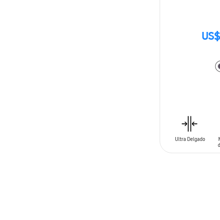
US$
ADD TO CAR