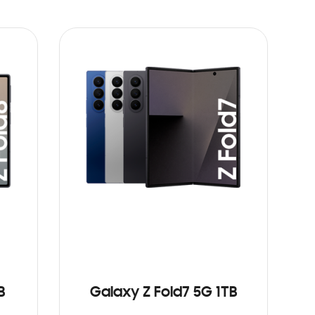
B
Galaxy Z Fold7 5G 1TB