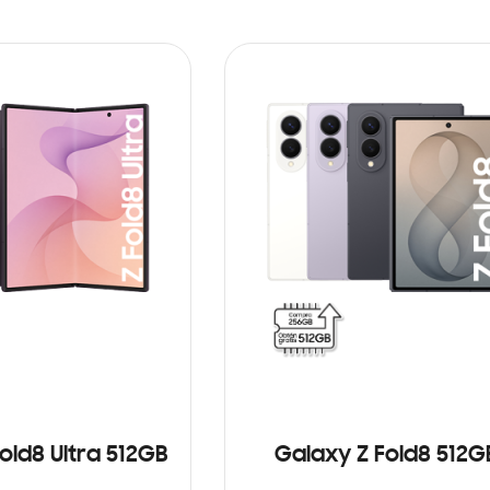
old8 Ultra 512GB
Galaxy Z Fold8 512G