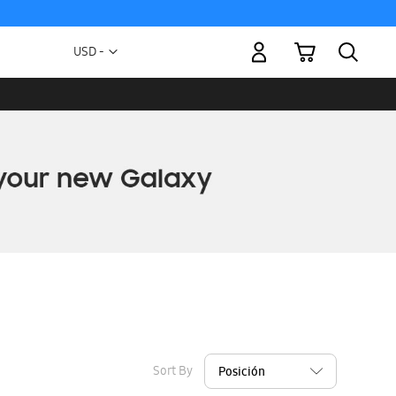
My Cart
Currency
USD -
US
Dollar
Sort By