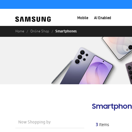
Mobile
AI Enabled
Smartphones
Home
Online Shop
Smartphon
Now Shopping by
3
Items