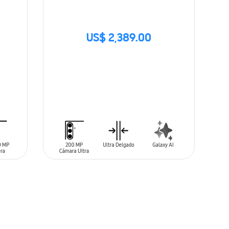
US$ 2,389.00
SIN
STOCK