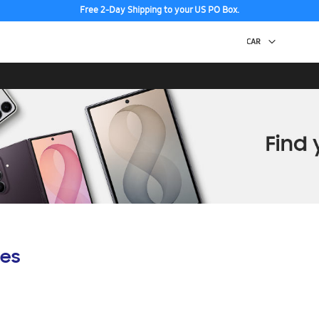
Free 2-Day Shipping to your US PO Box.
es