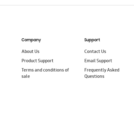
Company
Support
About Us
Contact Us
Product Support
Email Support
Terms and conditions of
Frequently Asked
sale
Questions