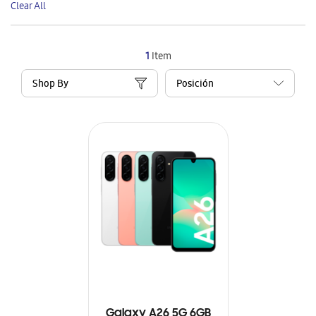
Clear All
Item
1
Item
Shop By
Galaxy A26 5G 6GB