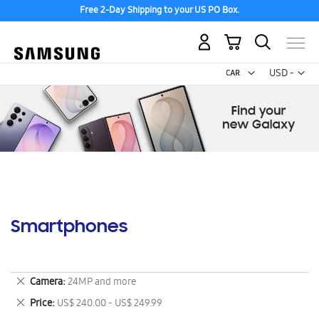
Free 2-Day Shipping to your US PO Box.
My Cart
Curr
USD -
US
Dollar
Smartphones
Remove
Camera
24MP and more
This
Remove
Price
US$ 240.00 - US$ 249.99
Item
This