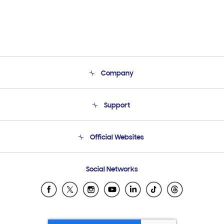
Company
About Us
Support
Product Support
Terms and conditions of sale
Contact Us
Official Websites
Email Support
Frequently Asked Questions
Samsung Costa Rica
Social Networks
Samsung Ecuador
Samsung El Salvador
Samsung Guatemala
Samsung Honduras