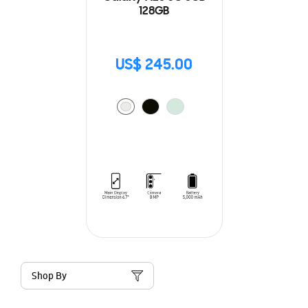
128GB
US$ 245.00
Shop By