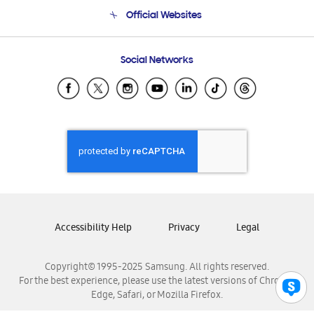
Terms and conditions of sale
Contact Us
Official Websites
Email Support
Frequently Asked Questions
Samsung Costa Rica
Social Networks
Samsung Ecuador
Samsung El Salvador
Samsung Guatemala
Samsung Honduras
Samsung Nicaragua
Samsung Panamá
Samsung República Dominicana
Samsung Venezuela
Accessibility Help
Privacy
Legal
Copyright© 1995-2025 Samsung. All rights reserved.
For the best experience, please use the latest versions of Chrome,
Edge, Safari, or Mozilla Firefox.