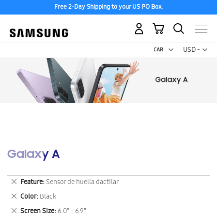
Free 2-Day Shipping to your US PO Box.
My Cart
Curr
USD -
US
Dollar
Galaxy A
Remove
Feature
Sensor de huella dactilar
This
Remove
Color
Black
Item
This
Remove
Screen Size
6.0" - 6.9"
Item