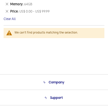
This
Remove
Memory
64GB
Item
This
Remove
Price
US$ 0.00 - US$ 99.99
Item
This
Clear All
Item
We can't find products matching the selection.
Company
About Us
Support
Product Support