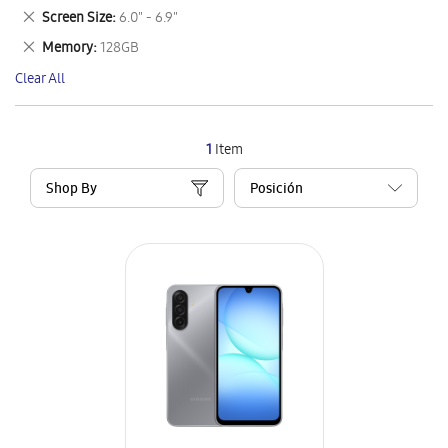
This
Remove
Screen Size
6.0" - 6.9"
Item
This
Remove
Memory
128GB
Item
This
Clear All
Item
1
Item
Shop By