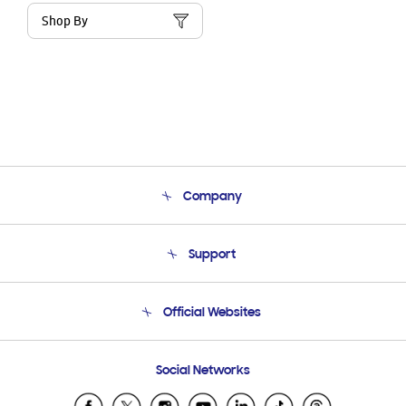
Shop By
Company
About Us
Support
Product Support
Terms and conditions of sale
Contact Us
Official Websites
Email Support
Frequently Asked Questions
Samsung Costa Rica
Social Networks
Samsung Ecuador