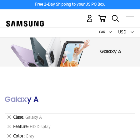
Free 2-Day Shipping to your US PO Box.
My Cart
Curr
USD -
US
Dollar
Galaxy A
Remove
Clase
Galaxy A
This
Remove
Feature
HD Display
Item
This
Remove
Color
Gray
Item