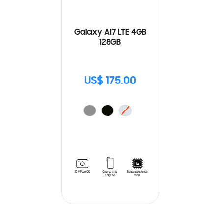
Galaxy A17 LTE 4GB
128GB
US$ 175.00