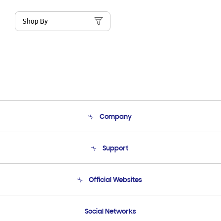
Shop By
Company
About Us
Support
Product Support
Terms and conditions of sale
Contact Us
Official Websites
Email Support
Frequently Asked Questions
Samsung Costa Rica
Social Networks
Samsung Ecuador