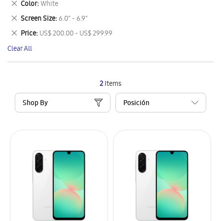
Remove
Color
White
Item
This
Remove
Screen Size
6.0" - 6.9"
Item
This
Remove
Price
US$ 200.00 - US$ 299.99
Item
This
Clear All
Item
2
Items
Shop By