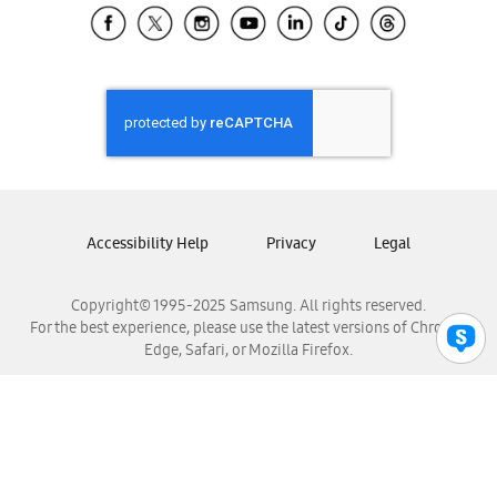
Samsung El Salvador
Samsung Guatemala
Samsung Honduras
Samsung Nicaragua
Samsung Panamá
Samsung República Dominicana
Samsung Venezuela
Accessibility Help
Privacy
Legal
Copyright© 1995-2025 Samsung. All rights reserved.
For the best experience, please use the latest versions of Chrome,
Edge, Safari, or Mozilla Firefox.