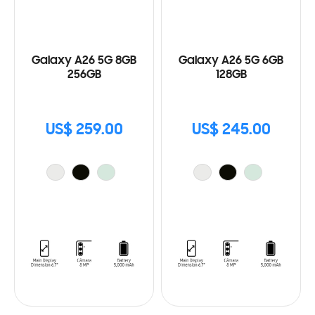
Galaxy A26 5G 8GB
Galaxy A26 5G 6GB
256GB
128GB
US$ 259.00
US$ 245.00