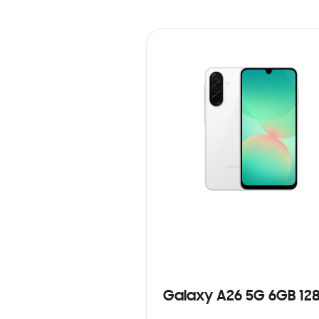
Galaxy A26 5G 6GB 12