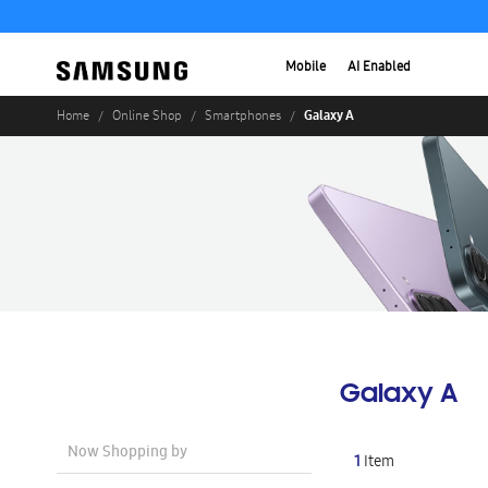
Mobile
AI Enabled
Galaxy A
Home
Online Shop
Smartphones
Galaxy A
Now Shopping by
1
Item