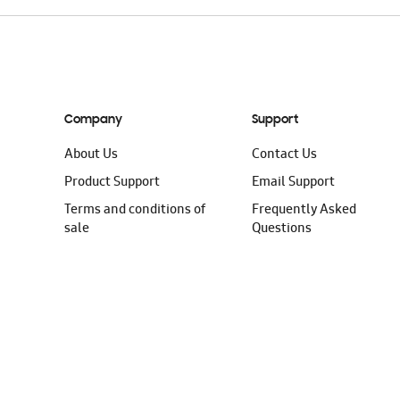
Company
Support
About Us
Contact Us
Product Support
Email Support
Terms and conditions of
Frequently Asked
sale
Questions