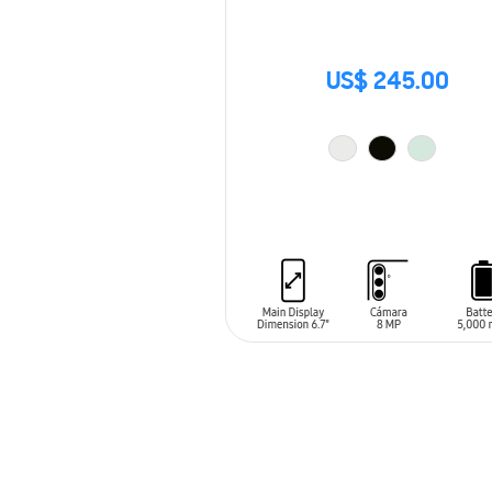
US$ 245.00
ADD TO CART