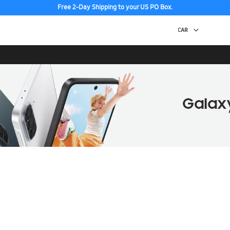
Free 2-Day Shipping to your US PO Box.