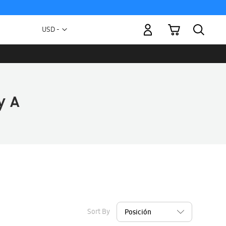
My Cart
Currency
USD -
US
Dollar
Sort By