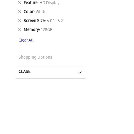
Remove
Feature
HD Display
This
Remove
Color
White
Item
This
Remove
Screen Size
6.0" - 6.9"
Item
This
Remove
Memory
128GB
Item
This
Clear All
Item
Shopping Options
CLASE