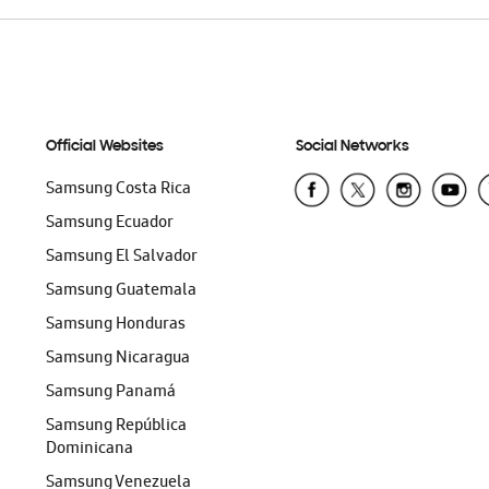
Official Websites
Social Networks
Samsung Costa Rica
Samsung Ecuador
Samsung El Salvador
Samsung Guatemala
Samsung Honduras
Samsung Nicaragua
Samsung Panamá
Samsung República
Dominicana
Samsung Venezuela