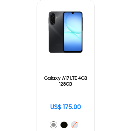
Galaxy A17 LTE 4GB
128GB
US$ 175.00