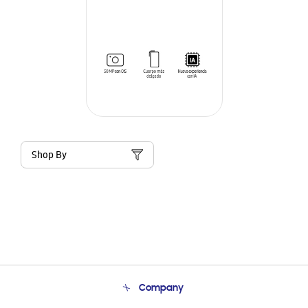
Shop By
Company