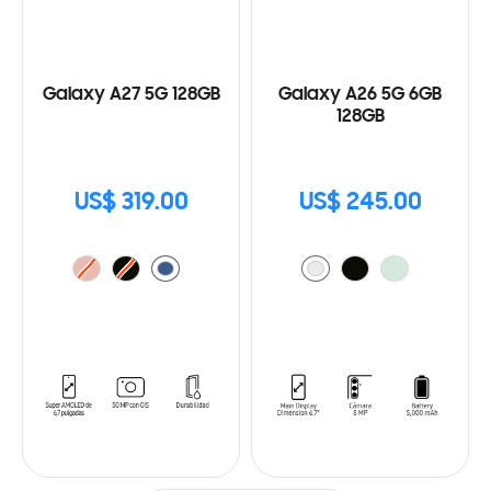
Galaxy A27 5G 128GB
Galaxy A26 5G 6GB
128GB
US$ 319.00
US$ 245.00