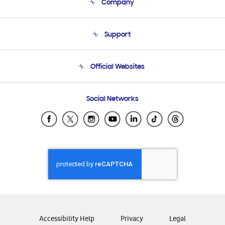
Company
About Us
Support
Product Support
Terms and conditions of sale
Contact Us
Official Websites
Email Support
Frequently Asked Questions
Samsung Costa Rica
Social Networks
Samsung Ecuador
Samsung El Salvador
Samsung Guatemala
Samsung Honduras
Samsung Nicaragua
Samsung Panamá
Samsung República Dominicana
Samsung Venezuela
Accessibility Help
Privacy
Legal