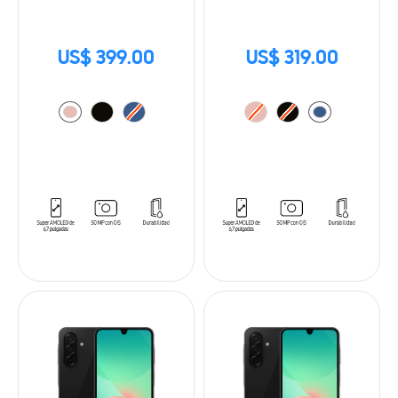
US$ 399.00
US$ 319.00