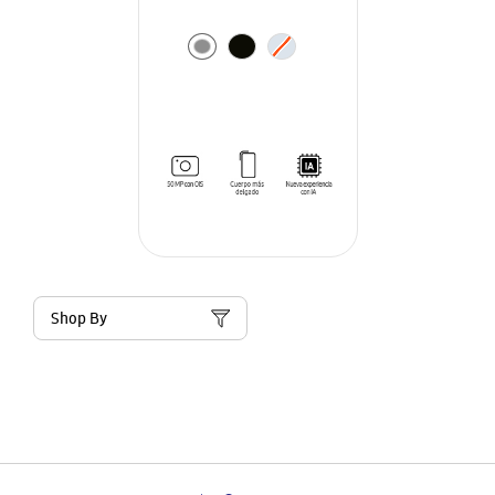
Shop By