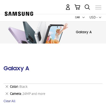
My Cart
Curr
USD -
US
Dollar
Galaxy A
Remove
Color
Black
This
Remove
Camera
24MP and more
Item
This
Clear All
Item