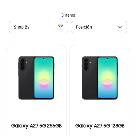
5
Items
Shop By
Galaxy A27 5G 256GB
Galaxy A27 5G 128GB