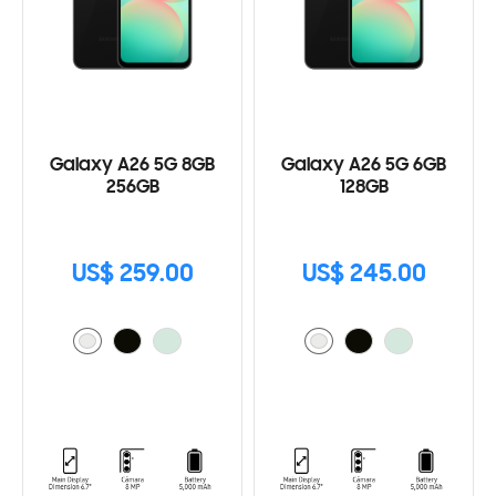
Galaxy A26 5G 8GB
Galaxy A26 5G 6GB
256GB
128GB
US$ 259.00
US$ 245.00