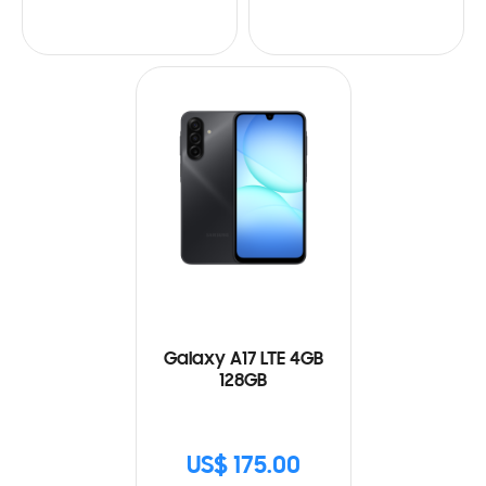
Galaxy A17 LTE 4GB
128GB
US$ 175.00