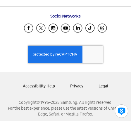
Email Support
Frequently Asked Questions
Samsung Costa Rica
Social Networks
Samsung Ecuador
Samsung El Salvador
Samsung Guatemala
Samsung Honduras
Samsung Nicaragua
Samsung Panamá
Samsung República Dominicana
Samsung Venezuela
Accessibility Help
Privacy
Legal
Copyright© 1995-2025 Samsung. All rights reserved.
For the best experience, please use the latest versions of Chrome,
Edge, Safari, or Mozilla Firefox.