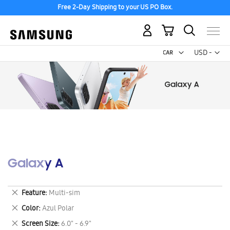
Free 2-Day Shipping to your US PO Box.
My Cart
Curr
USD -
US
Dollar
Galaxy A
Remove
Feature
Multi-sim
This
Remove
Color
Azul Polar
Item
This
Remove
Screen Size
6.0" - 6.9"
Item