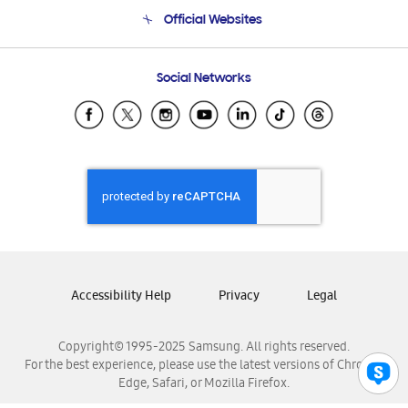
Terms and conditions of sale
Contact Us
Official Websites
Email Support
Frequently Asked Questions
Samsung Costa Rica
Social Networks
Samsung Ecuador
Samsung El Salvador
Samsung Guatemala
Samsung Honduras
Samsung Nicaragua
Samsung Panamá
Samsung República Dominicana
Samsung Venezuela
Accessibility Help
Privacy
Legal
Copyright© 1995-2025 Samsung. All rights reserved.
For the best experience, please use the latest versions of Chrome,
Edge, Safari, or Mozilla Firefox.