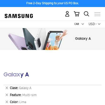
Free 2-Day Shipping to your US PO Box.
My Cart
Curr
USD -
US
Dollar
Galaxy A
Remove
Clase
Galaxy A
This
Remove
Feature
Multi-sim
Item
This
Remove
Color
Lima
Item