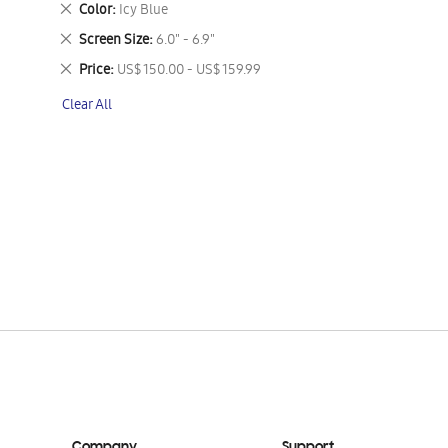
Remove
Color
Icy Blue
This
Remove
Screen Size
6.0" - 6.9"
Item
This
Remove
Price
US$ 150.00 - US$ 159.99
Item
This
Clear All
Item
Company
Support