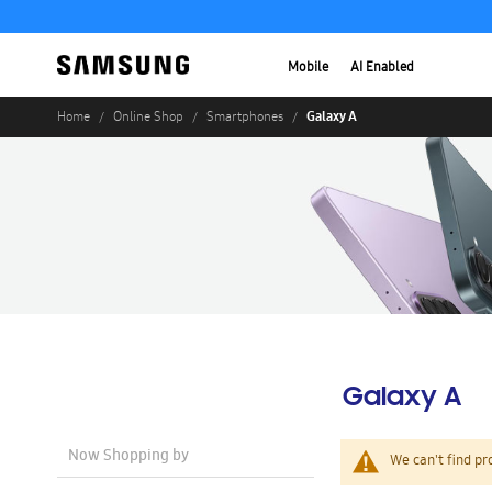
Mobile
AI Enabled
Galaxy A
Home
Online Shop
Smartphones
Galaxy A
Now Shopping by
We can't find pr