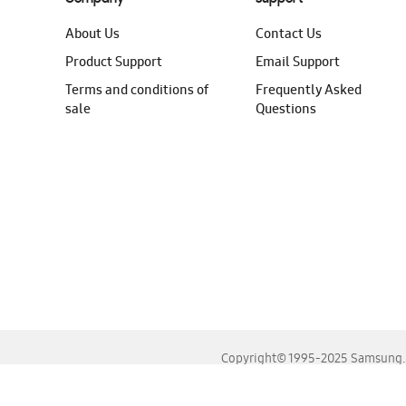
About Us
Contact Us
Product Support
Email Support
Terms and conditions of
Frequently Asked
sale
Questions
Copyright© 1995-2025 Samsung. A
For the best experience, please use the latest versions o