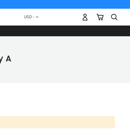
My Cart
Currency
USD -
US
Dollar