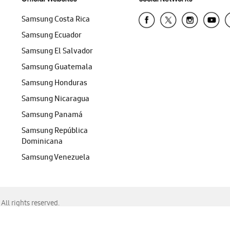
Samsung Costa Rica
Samsung Ecuador
Samsung El Salvador
Samsung Guatemala
Samsung Honduras
Samsung Nicaragua
Samsung Panamá
Samsung República
Dominicana
Samsung Venezuela
ll rights reserved.
f Chrome, Edge, Safari, or Mozilla Firefox.