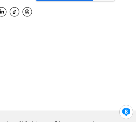
Accessibility Help
Privacy
Legal