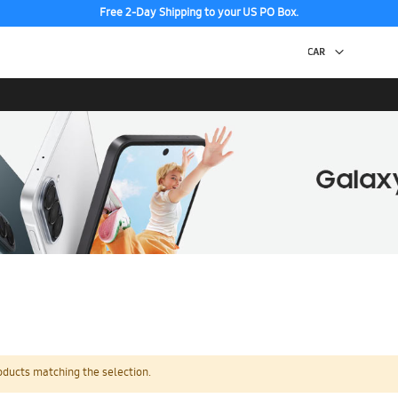
Free 2-Day Shipping to your US PO Box.
oducts matching the selection.