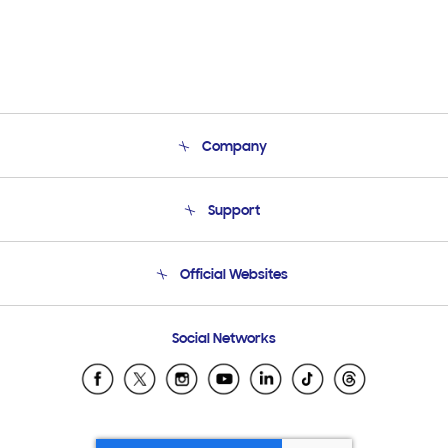
Company
About Us
Support
Product Support
Terms and conditions of sale
Contact Us
Official Websites
Email Support
Frequently Asked Questions
Samsung Costa Rica
Social Networks
Samsung Ecuador
Samsung El Salvador
Samsung Guatemala
Samsung Honduras