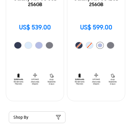
256GB
256GB
US$ 539.00
US$ 599.00
Shop By