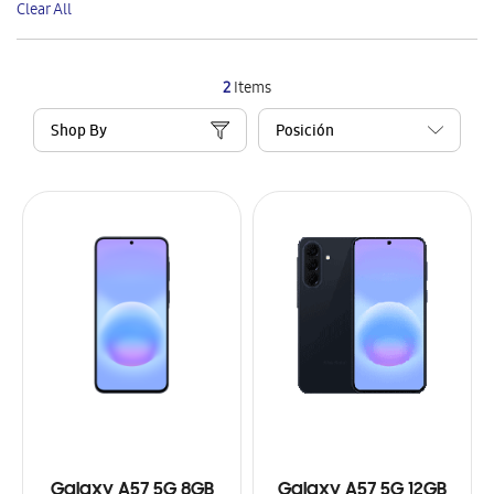
Clear All
Item
2
Items
Shop By
Galaxy A57 5G 8GB
Galaxy A57 5G 12GB