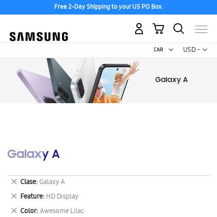
Free 2-Day Shipping to your US PO Box.
My Cart
Curr
USD -
US
Dollar
Galaxy A
Remove
Clase
Galaxy A
This
Remove
Feature
HD Display
Item
This
Remove
Color
Awesome Lilac
Item