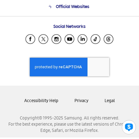
Terms and conditions of sale
Contact Us
Official Websites
Email Support
Frequently Asked Questions
Samsung Costa Rica
Social Networks
Samsung Ecuador
Samsung El Salvador
Samsung Guatemala
Samsung Honduras
Samsung Nicaragua
Samsung Panamá
Samsung República Dominicana
Samsung Venezuela
Accessibility Help
Privacy
Legal
Copyright© 1995-2025 Samsung. All rights reserved.
For the best experience, please use the latest versions of Chrome,
Edge, Safari, or Mozilla Firefox.