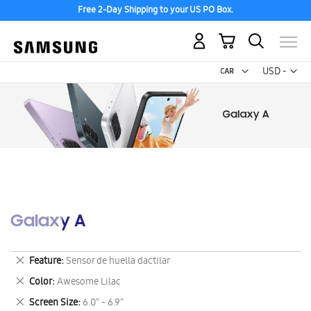
Free 2-Day Shipping to your US PO Box.
My Cart
Curr
USD -
US
Dollar
Galaxy A
Remove
Feature
Sensor de huella dactilar
This
Remove
Color
Awesome Lilac
Item
This
Remove
Screen Size
6.0" - 6.9"
Item