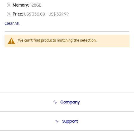
This
Remove
Memory
128GB
Item
This
Remove
Price
US$ 330.00 - US$ 339.99
Item
This
Clear All
Item
We can't find products matching the selection.
Company
About Us
Support
Product Support