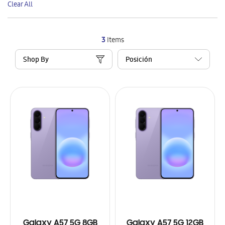
Clear All
Item
3
Items
Shop By
Galaxy A57 5G 8GB
Galaxy A57 5G 12GB