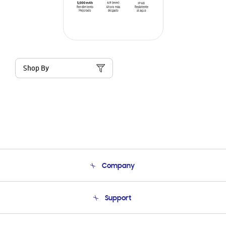
Shop By
Company
About Us
Support
Product Support
Terms and conditions of sale
Contact Us