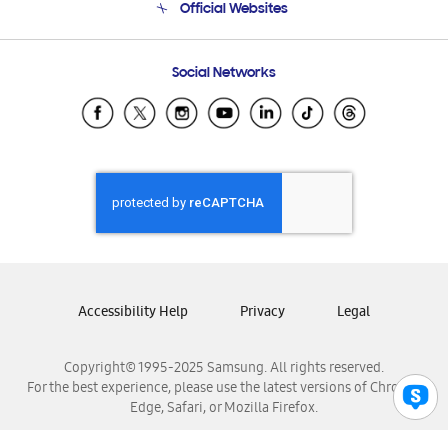
Official Websites
Email Support
Frequently Asked Questions
Samsung Costa Rica
Social Networks
Samsung Ecuador
Samsung El Salvador
Samsung Guatemala
Samsung Honduras
Samsung Nicaragua
Samsung Panamá
Samsung República Dominicana
Samsung Venezuela
Accessibility Help
Privacy
Legal
Copyright© 1995-2025 Samsung. All rights reserved.
For the best experience, please use the latest versions of Chrome,
Edge, Safari, or Mozilla Firefox.