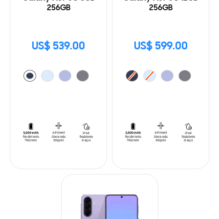
256GB
256GB
US$ 539.00
US$ 599.00