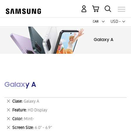
My Cart
Curr
USD -
US
Dollar
Galaxy A
Remove
Clase
Galaxy A
This
Remove
Feature
HD Display
Item
This
Remove
Color
Mint-
Item
This
Remove
Screen Size
6.0" - 6.9"
Item