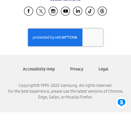
Samsung Ecuador
Samsung El Salvador
Samsung Guatemala
Samsung Honduras
Samsung Nicaragua
Samsung Panamá
Samsung República Dominicana
Samsung Venezuela
Accessibility Help
Privacy
Legal
Copyright© 1995-2025 Samsung. All rights reserved.
For the best experience, please use the latest versions of Chrome,
Edge, Safari, or Mozilla Firefox.