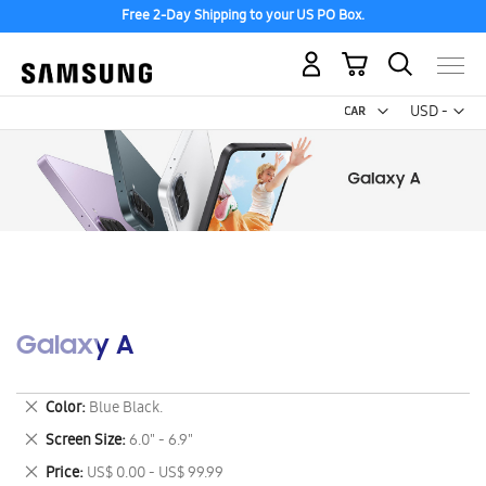
Free 2-Day Shipping to your US PO Box.
My Cart
Curr
USD -
US
Dollar
Galaxy A
Remove
Color
Blue Black.
This
Remove
Screen Size
6.0" - 6.9"
Item
This
Remove
Price
US$ 0.00 - US$ 99.99
Item