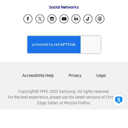
Frequently Asked Questions
Samsung Costa Rica
Social Networks
Samsung Ecuador
Samsung El Salvador
Samsung Guatemala
Samsung Honduras
Samsung Nicaragua
Samsung Panamá
Samsung República Dominicana
Samsung Venezuela
Accessibility Help
Privacy
Legal
Copyright© 1995-2025 Samsung. All rights reserved.
For the best experience, please use the latest versions of Chrome,
Edge, Safari, or Mozilla Firefox.