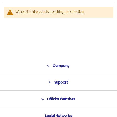
We can't find products matching the selection.
Company
About Us
Support
Product Support
Terms and conditions of sale
Contact Us
Official Websites
Email Support
Frequently Asked Questions
Samsung Costa Rica
Social Networks