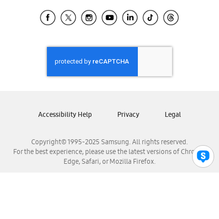
Samsung Ecuador
Samsung El Salvador
Samsung Guatemala
Samsung Honduras
Samsung Nicaragua
Samsung Panamá
Samsung República Dominicana
Samsung Venezuela
Accessibility Help
Privacy
Legal
Copyright© 1995-2025 Samsung. All rights reserved.
For the best experience, please use the latest versions of Chrome,
Edge, Safari, or Mozilla Firefox.