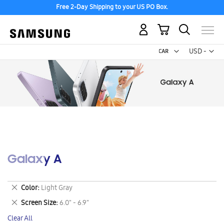
Free 2-Day Shipping to your US PO Box.
My Cart
Curr
USD -
US
Dollar
Galaxy A
Remove
Color
Light Gray
This
Remove
Screen Size
6.0" - 6.9"
Item
This
Clear All
Item