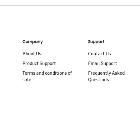
Company
Support
About Us
Contact Us
Product Support
Email Support
Terms and conditions of
Frequently Asked
sale
Questions