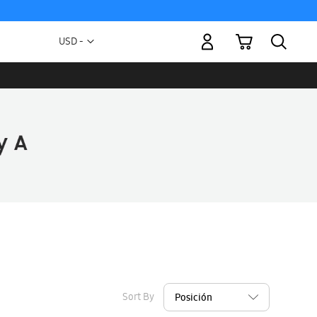
My Cart
Currency
USD -
US
Dollar
Sort By