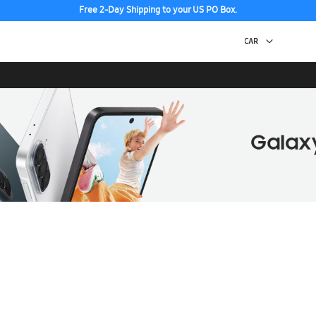
Free 2-Day Shipping to your US PO Box.