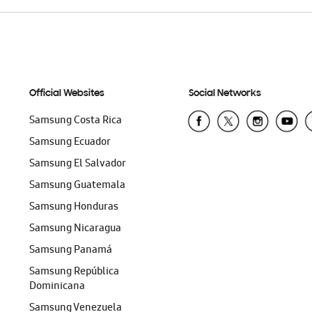
Official Websites
Social Networks
Samsung Costa Rica
Samsung Ecuador
Samsung El Salvador
Samsung Guatemala
Samsung Honduras
Samsung Nicaragua
Samsung Panamá
Samsung República
Dominicana
Samsung Venezuela