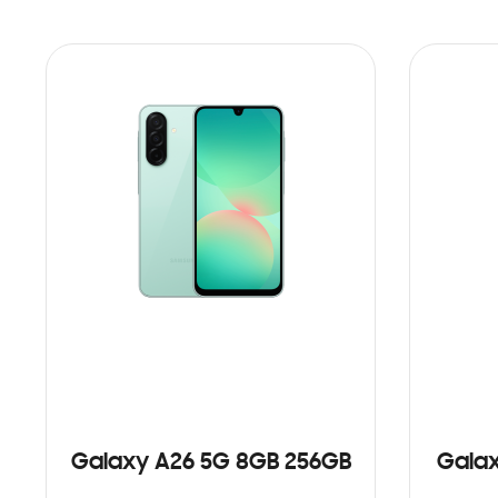
Galaxy A26 5G 8GB 256GB
Galax