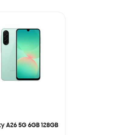
y A26 5G 6GB 128GB