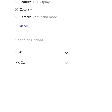
Remove
Feature
HD Display
This
Remove
Color
Mint
Item
This
Remove
Camera
24MP and more
Item
This
Clear All
Item
Shopping Options
CLASE
PRICE