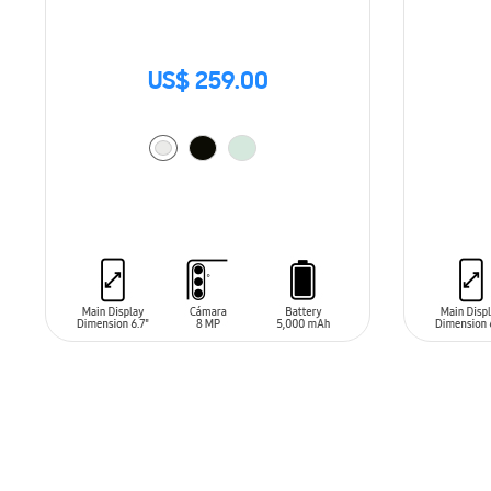
US$ 259.00
ADD TO CART
ADD T