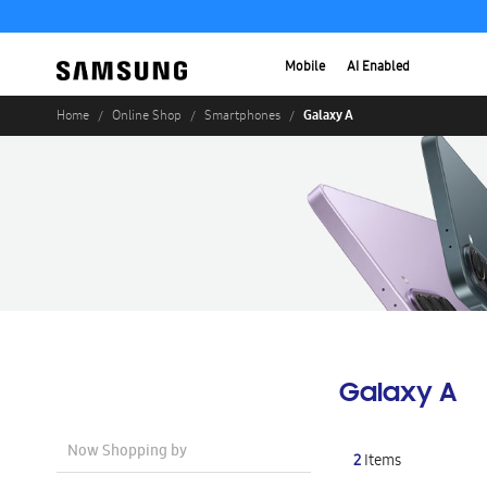
Mobile
AI Enabled
Galaxy A
Home
Online Shop
Smartphones
Galaxy A
Now Shopping by
2
Items