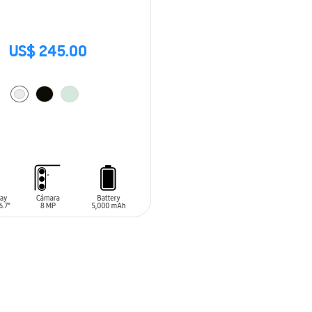
US$ 245.00
O CART