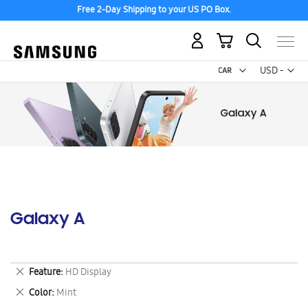
Free 2-Day Shipping to your US PO Box.
My Cart
Curr
USD -
US
Dollar
Galaxy A
Remove
Feature
HD Display
This
Remove
Color
Mint
Item
This