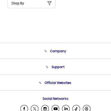
Shop By
Company
About Us
Support
Product Support
Terms and conditions of sale
Contact Us
Official Websites
Email Support
Frequently Asked Questions
Samsung Costa Rica
Social Networks
Samsung Ecuador
Samsung El Salvador