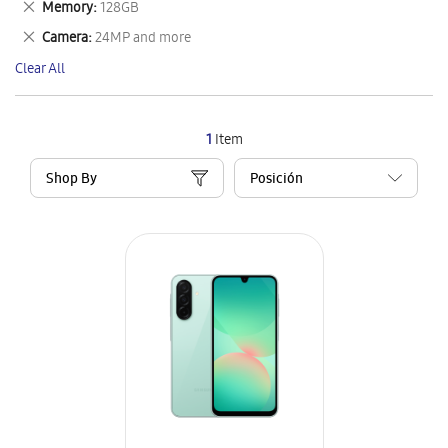
Remove
Memory
128GB
Item
This
Remove
Camera
24MP and more
Item
This
Clear All
Item
1
Item
Shop By