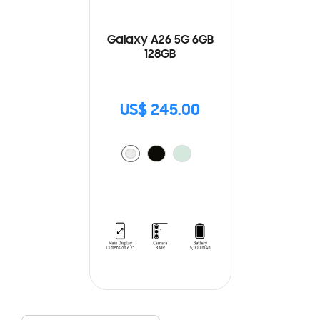
Galaxy A26 5G 6GB
128GB
US$ 245.00