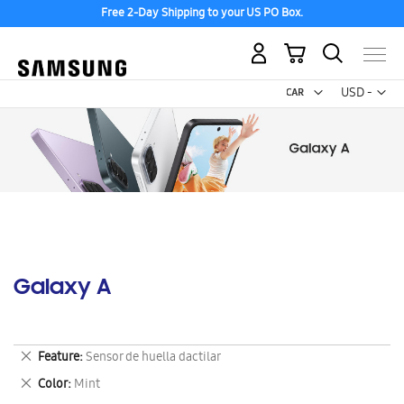
Free 2-Day Shipping to your US PO Box.
My Cart
Curr
USD -
US
Dollar
Galaxy A
Remove
Feature
Sensor de huella dactilar
This
Remove
Color
Mint
Item
This