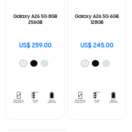
Galaxy A26 5G 8GB
Galaxy A26 5G 6GB
256GB
128GB
US$ 259.00
US$ 245.00