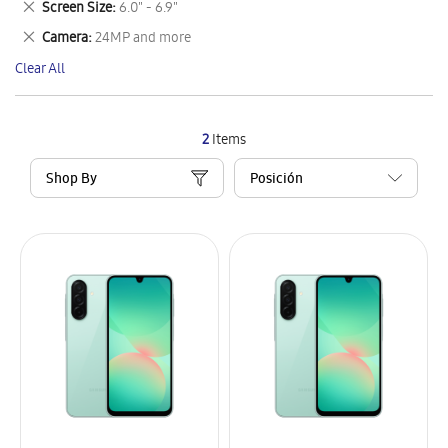
Remove
Screen Size
6.0" - 6.9"
Item
This
Remove
Camera
24MP and more
Item
This
Clear All
Item
2
Items
Shop By