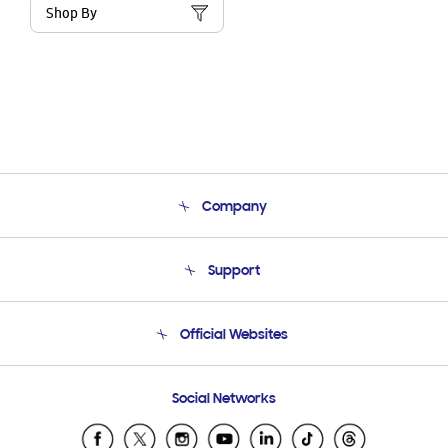
Shop By
Company
About Us
Support
Product Support
Terms and conditions of sale
Contact Us
Official Websites
Email Support
Frequently Asked Questions
Samsung Costa Rica
Social Networks
Samsung Ecuador
Samsung El Salvador