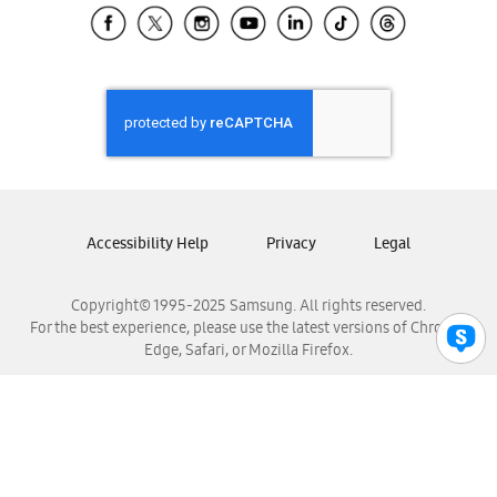
Samsung El Salvador
Samsung Guatemala
Samsung Honduras
Samsung Nicaragua
Samsung Panamá
Samsung República Dominicana
Samsung Venezuela
Accessibility Help
Privacy
Legal
Copyright© 1995-2025 Samsung. All rights reserved.
For the best experience, please use the latest versions of Chrome,
Edge, Safari, or Mozilla Firefox.