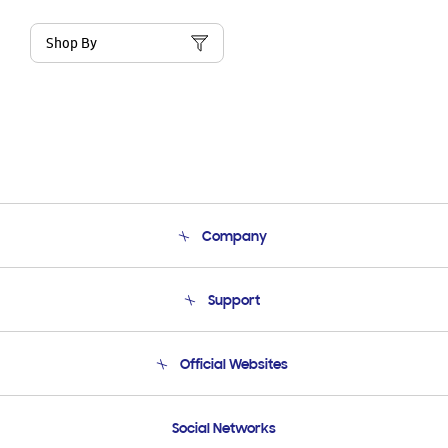
Shop By
Company
About Us
Support
Product Support
Terms and conditions of sale
Contact Us
Official Websites
Email Support
Frequently Asked Questions
Samsung Costa Rica
Social Networks
Samsung Ecuador