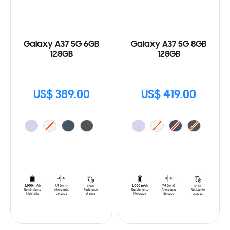
Galaxy A37 5G 6GB
Galaxy A37 5G 8GB
128GB
128GB
US$ 389.00
US$ 419.00