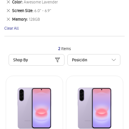
Remove
Color
Awesome Lavender
Item
This
Remove
Screen Size
6.0" - 6.9"
Item
This
Remove
Memory
128GB
Item
This
Clear All
Item
2
Items
Shop By