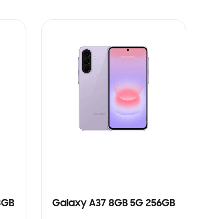
8GB
Galaxy A37 8GB 5G 256GB