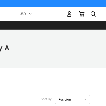
My Cart
Currency
USD -
US
Dollar
Sort By