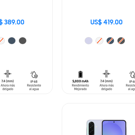
$ 389.00
US$ 419.00
T
ADD TO CART