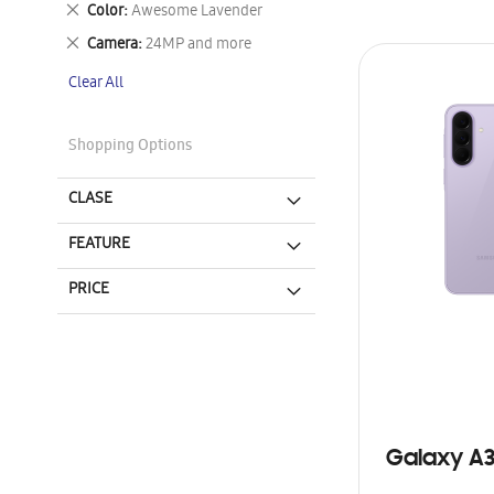
Remove
Color
Awesome Lavender
This
Remove
Camera
24MP and more
Item
This
Clear All
Item
Shopping Options
CLASE
FEATURE
PRICE
Galaxy A3