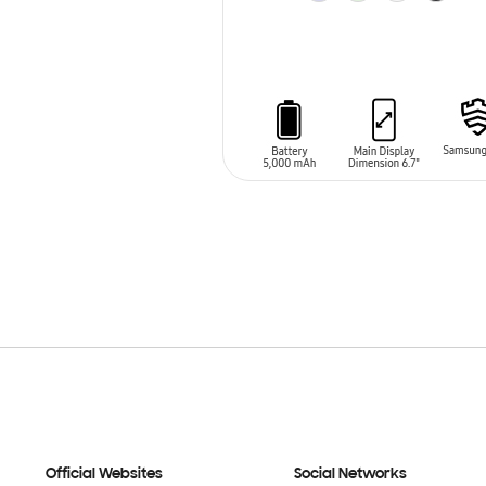
ADD TO CART
Official Websites
Social Networks