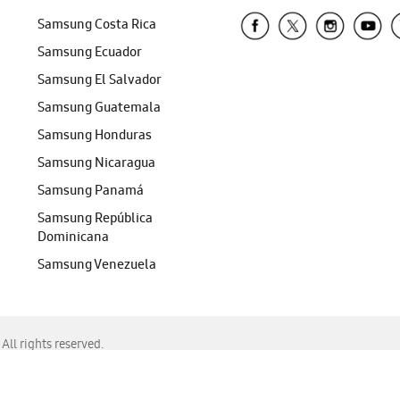
Samsung Costa Rica
Samsung Ecuador
Samsung El Salvador
Samsung Guatemala
Samsung Honduras
Samsung Nicaragua
Samsung Panamá
Samsung República
Dominicana
Samsung Venezuela
ll rights reserved.
f Chrome, Edge, Safari, or Mozilla Firefox.