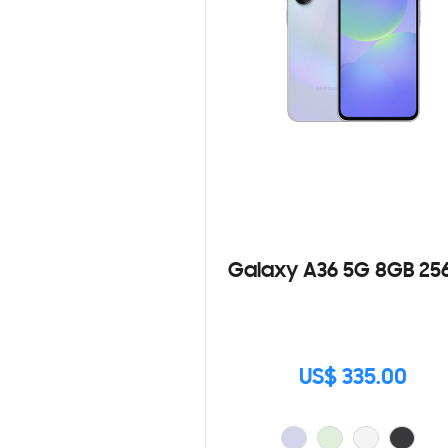
Galaxy A36 5G 8GB 25
US$ 335.00