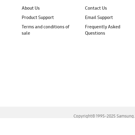
About Us
Contact Us
Product Support
Email Support
Terms and conditions of
Frequently Asked
sale
Questions
Copyright© 1995-2025 Samsung. A
For the best experience, please use the latest versions o