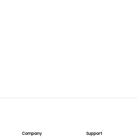
Company
Support