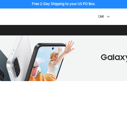
Free 2-Day Shipping to your US PO Box.