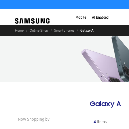
Mobile
AI Enabled
Galaxy A
Home
Online Shop
Smartphones
Galaxy A
Now Shopping by
4
Items