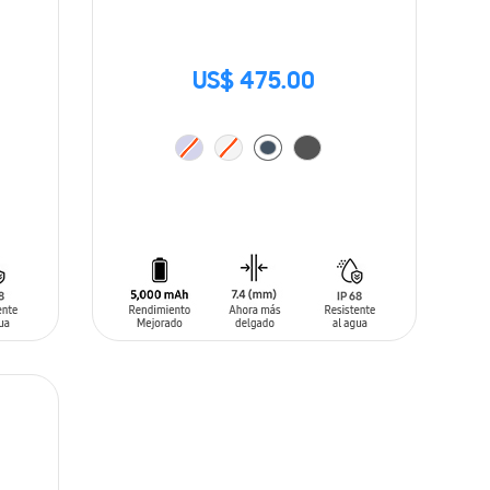
US$ 475.00
ADD TO CART