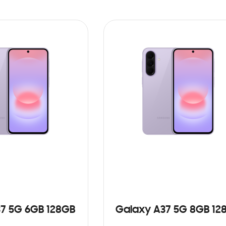
7 5G 6GB 128GB
Galaxy A37 5G 8GB 12