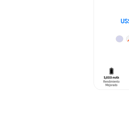
US
ADD TO CAR