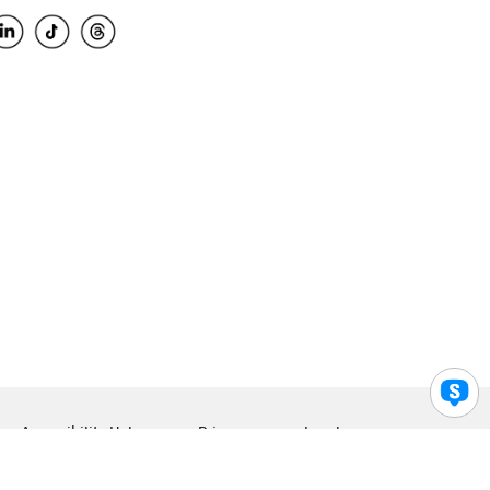
Accessibility Help
Privacy
Legal