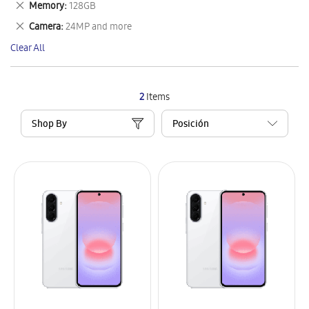
Remove
Memory
128GB
Item
This
Remove
Camera
24MP and more
Item
This
Clear All
Item
2
Items
Shop By