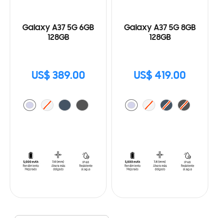
Galaxy A37 5G 6GB
Galaxy A37 5G 8GB
128GB
128GB
US$ 389.00
US$ 419.00