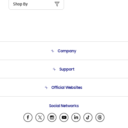
Shop By
Company
About Us
Support
Product Support
Terms and conditions of sale
Contact Us
Official Websites
Email Support
Frequently Asked Questions
Samsung Costa Rica
Social Networks
Samsung Ecuador
Samsung El Salvador
Samsung Guatemala