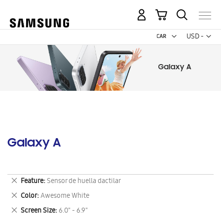
My Cart
Curr
USD -
US
Dollar
Galaxy A
Remove
Feature
Sensor de huella dactilar
This
Remove
Color
Awesome White
Item
This
Remove
Screen Size
6.0" - 6.9"
Item
This