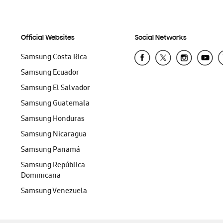
Official Websites
Social Networks
Samsung Costa Rica
Samsung Ecuador
Samsung El Salvador
Samsung Guatemala
Samsung Honduras
Samsung Nicaragua
Samsung Panamá
Samsung República
Dominicana
Samsung Venezuela