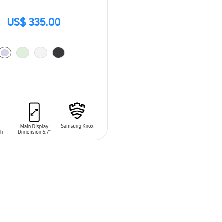
US$ 335.00
O CART