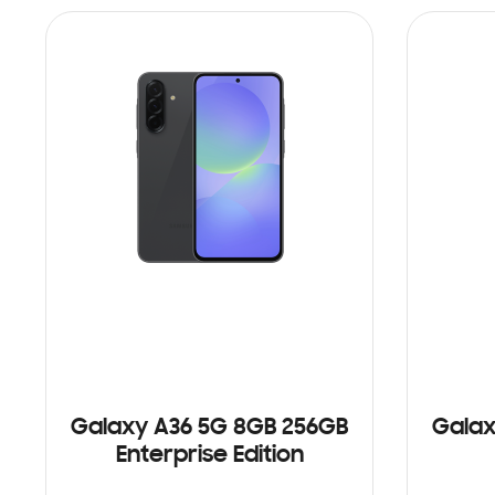
Galaxy A36 5G 8GB 256GB
Galax
Enterprise Edition