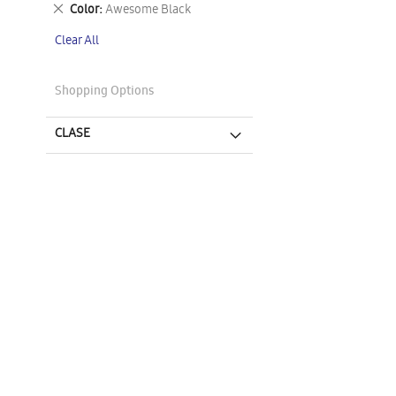
This
Remove
Color
Awesome Black
Item
This
Clear All
Item
Shopping Options
CLASE