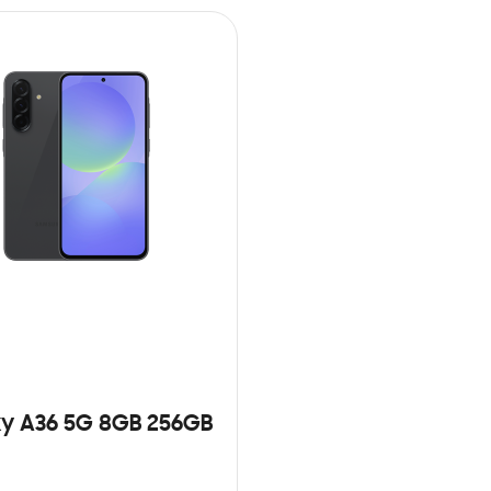
y A36 5G 8GB 256GB