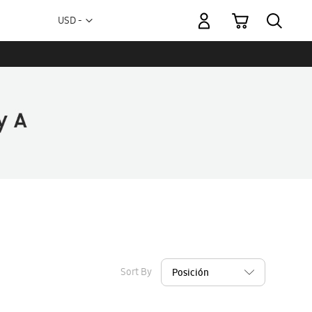
My Cart
Currency
USD -
US
Dollar
Sort By