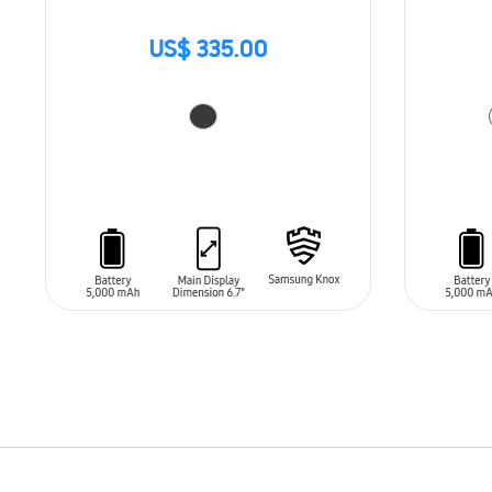
US$ 335.00
ADD TO CART
ADD T