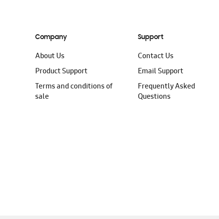
Company
Support
About Us
Contact Us
Product Support
Email Support
Terms and conditions of
Frequently Asked
sale
Questions