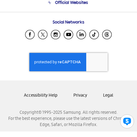
Official Websites
Email Support
Frequently Asked Questions
Samsung Costa Rica
Social Networks
Samsung Ecuador
Samsung El Salvador
Samsung Guatemala
Samsung Honduras
Samsung Nicaragua
Samsung Panamá
Samsung República Dominicana
Samsung Venezuela
Accessibility Help
Privacy
Legal
Copyright© 1995-2025 Samsung. All rights reserved.
For the best experience, please use the latest versions of Chrome,
Edge, Safari, or Mozilla Firefox.