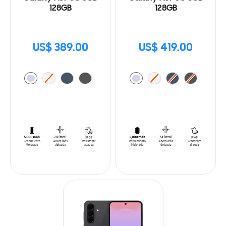
128GB
128GB
US$ 389.00
US$ 419.00