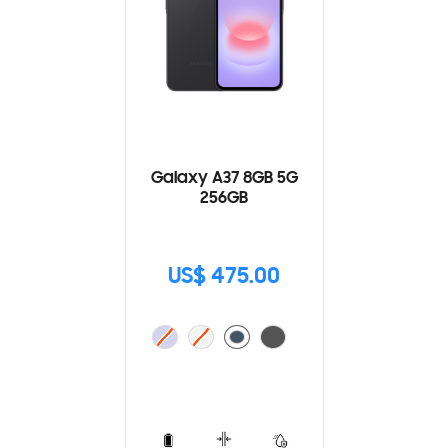
Galaxy A37 8GB 5G
256GB
US$ 475.00