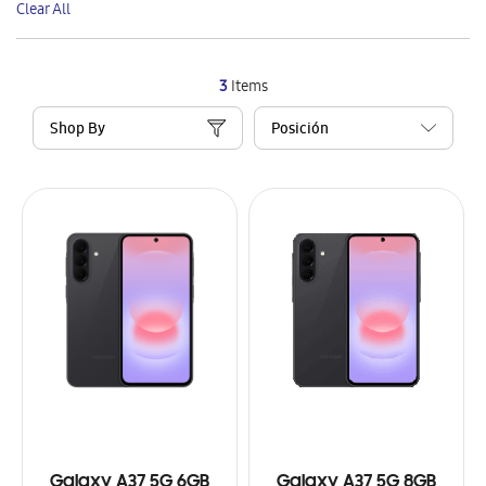
Clear All
Item
3
Items
Shop By
Galaxy A37 5G 6GB
Galaxy A37 5G 8GB