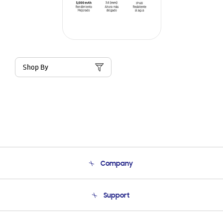
Shop By
Company
About Us
Support
Product Support
Terms and conditions of sale
Contact Us