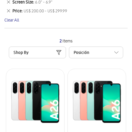
Remove
Screen Size
6.0" - 6.9"
Item
This
Remove
Price
US$ 200.00 - US$ 299.99
Item
This
Clear All
Item
2
Items
Shop By