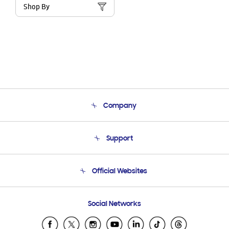
Shop By
Company
About Us
Support
Product Support
Terms and conditions of sale
Contact Us
Official Websites
Email Support
Frequently Asked Questions
Samsung Costa Rica
Social Networks
Samsung Ecuador
Samsung El Salvador