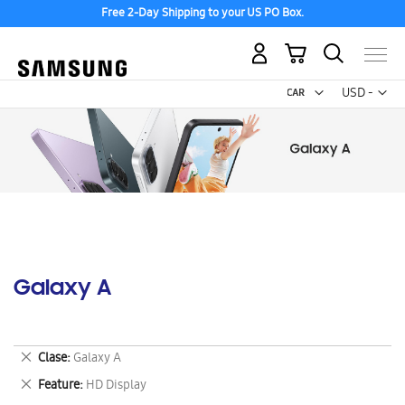
Free 2-Day Shipping to your US PO Box.
My Cart
Curr
USD -
US
Dollar
Galaxy A
Remove
Clase
Galaxy A
This
Remove
Feature
HD Display
Item
This