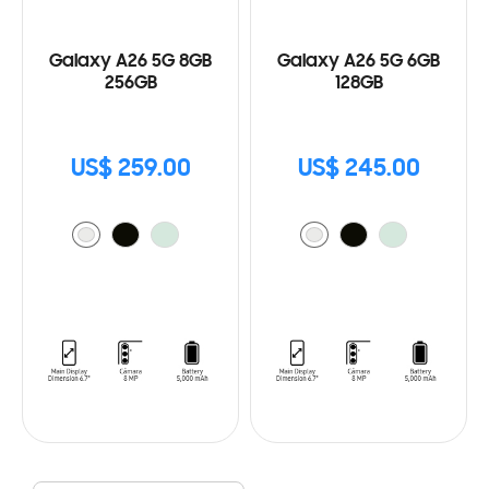
Galaxy A26 5G 8GB
Galaxy A26 5G 6GB
256GB
128GB
US$ 259.00
US$ 245.00