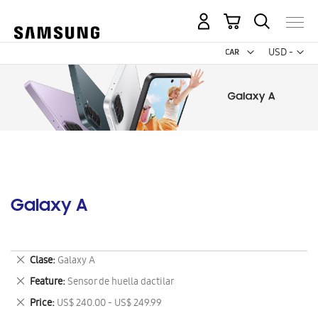
My Cart
Curr
USD -
US
Dollar
Galaxy A
Remove
Clase
Galaxy A
This
Remove
Feature
Sensor de huella dactilar
Item
This
Remove
Price
US$ 240.00 - US$ 249.99
Item
This