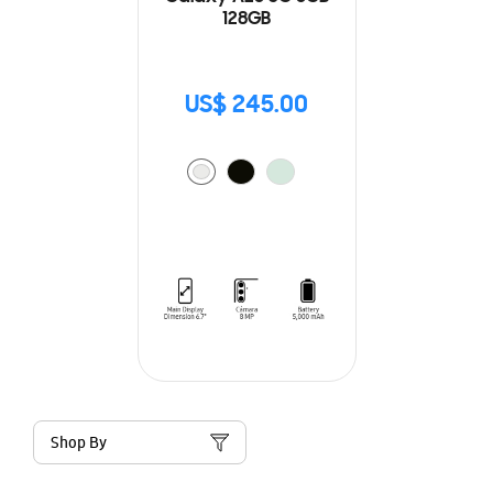
128GB
US$ 245.00
Shop By