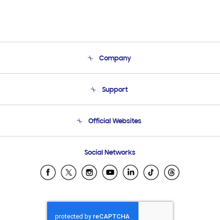
Company
About Us
Support
Product Support
Terms and conditions of sale
Contact Us
Official Websites
Email Support
Frequently Asked Questions
Samsung Costa Rica
Social Networks
Samsung Ecuador
Samsung El Salvador
Samsung Guatemala
Samsung Honduras
Samsung Nicaragua