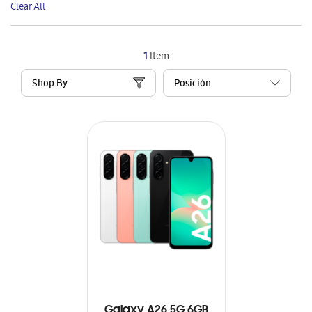
Clear All
Item
1
Item
Shop By
Galaxy A26 5G 6GB