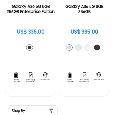
Galaxy A36 5G 8GB
Galaxy A36 5G 8GB
256GB Enterprise Edition
256GB
US$ 335.00
US$ 335.00
Shop By