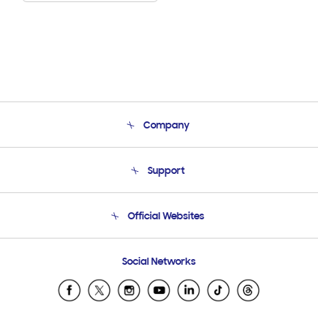
Company
About Us
Support
Product Support
Terms and conditions of sale
Contact Us
Official Websites
Email Support
Frequently Asked Questions
Samsung Costa Rica
Social Networks
Samsung Ecuador
Samsung El Salvador
Samsung Guatemala