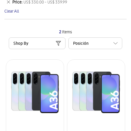
Remove
Price
US$ 330.00 - US$ 339.99
Item
This
Clear All
Item
2
Items
Shop By