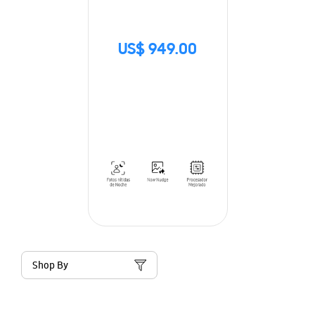
US$ 949.00
Shop By