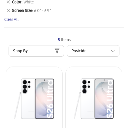
Remove
Color
White
Item
This
Remove
Screen Size
6.0" - 6.9"
Item
This
Clear All
Item
5
Items
Shop By