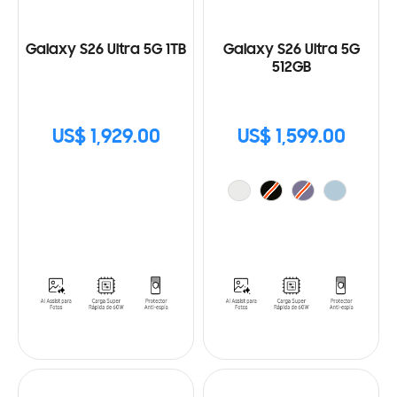
Galaxy S26 Ultra 5G 1TB
Galaxy S26 Ultra 5G
512GB
US$ 1,929.00
US$ 1,599.00