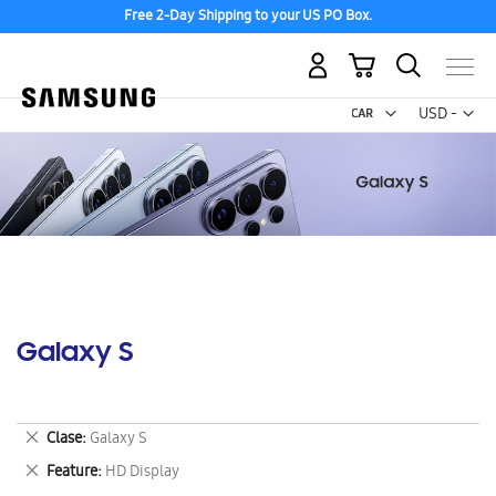
Free 2-Day Shipping to your US PO Box.
My Cart
Curr
USD -
US
Dollar
Galaxy S
Remove
Clase
Galaxy S
This
Remove
Feature
HD Display
Item
This