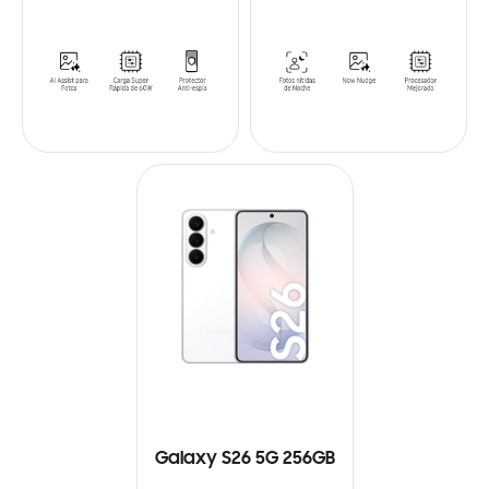
Galaxy S26 5G 256GB