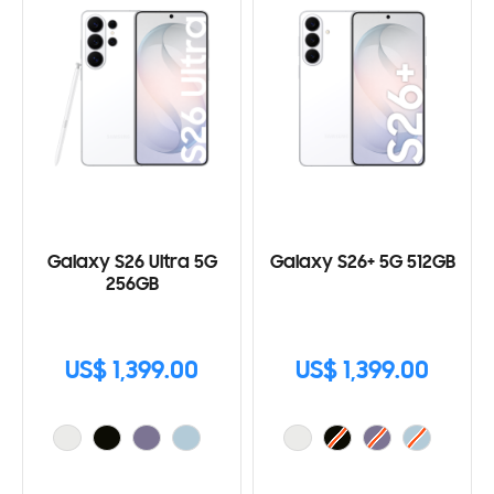
Galaxy S26 Ultra 5G
Galaxy S26+ 5G 512GB
256GB
US$ 1,399.00
US$ 1,399.00