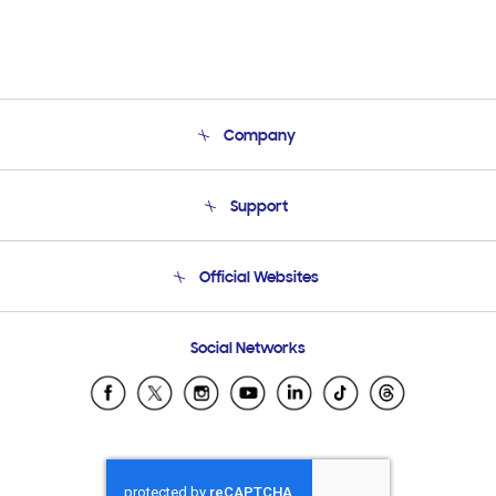
Company
About Us
Support
Product Support
Terms and conditions of sale
Contact Us
Official Websites
Email Support
Frequently Asked Questions
Samsung Costa Rica
Social Networks
Samsung Ecuador
Samsung El Salvador
Samsung Guatemala
Samsung Honduras