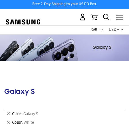
Free 2-Day Shipping to your US PO Box.
My Cart
Curr
USD -
US
Dollar
Galaxy S
Remove
Clase
Galaxy S
This
Remove
Color
White
Item
This