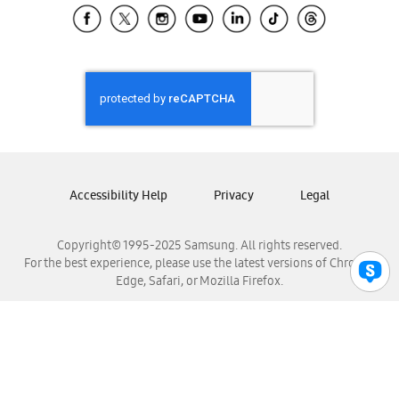
Samsung El Salvador
Samsung Guatemala
Samsung Honduras
Samsung Nicaragua
Samsung Panamá
Samsung República Dominicana
Samsung Venezuela
Accessibility Help
Privacy
Legal
Copyright© 1995-2025 Samsung. All rights reserved.
For the best experience, please use the latest versions of Chrome,
Edge, Safari, or Mozilla Firefox.