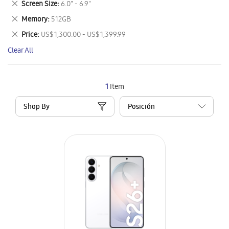
Remove
Screen Size
6.0" - 6.9"
Item
This
Remove
Memory
512GB
Item
This
Remove
Price
US$ 1,300.00 - US$ 1,399.99
Item
This
Clear All
Item
1
Item
Shop By