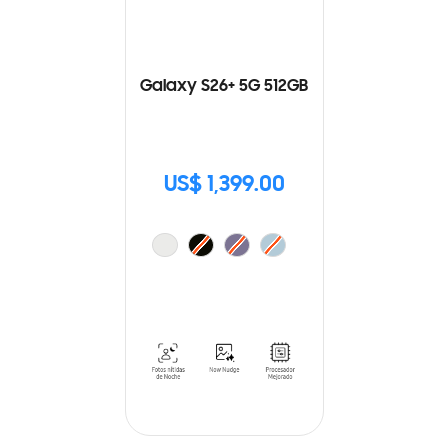
Galaxy S26+ 5G 512GB
US$ 1,399.00