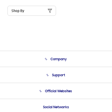
Shop By
Company
About Us
Support
Product Support
Terms and conditions of sale
Contact Us
Official Websites
Email Support
Frequently Asked Questions
Samsung Costa Rica
Social Networks
Samsung Ecuador