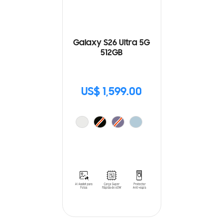
Galaxy S26 Ultra 5G
512GB
US$ 1,599.00