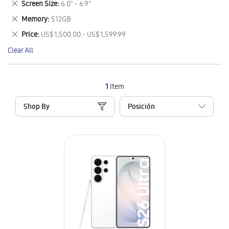
Remove
Screen Size
6.0" - 6.9"
Item
This
Remove
Memory
512GB
Item
This
Remove
Price
US$ 1,500.00 - US$ 1,599.99
Item
This
Clear All
Item
1
Item
Shop By