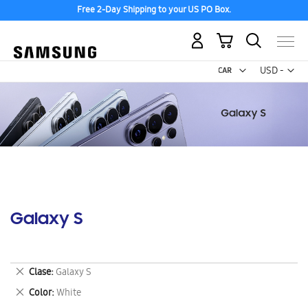
Free 2-Day Shipping to your US PO Box.
My Cart
Curr
USD -
US
Dollar
Galaxy S
Remove
Clase
Galaxy S
This
Remove
Color
White
Item
This