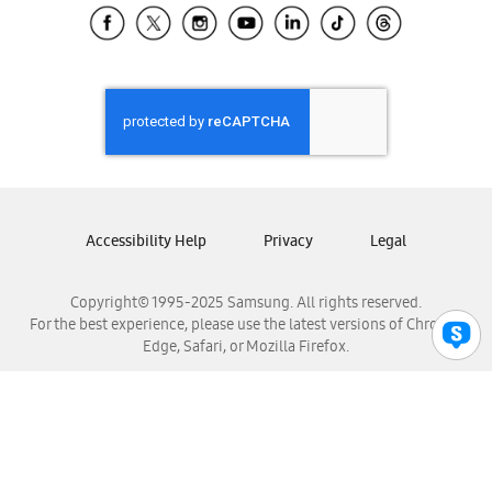
Samsung El Salvador
Samsung Guatemala
Samsung Honduras
Samsung Nicaragua
Samsung Panamá
Samsung República Dominicana
Samsung Venezuela
Accessibility Help
Privacy
Legal
Copyright© 1995-2025 Samsung. All rights reserved.
For the best experience, please use the latest versions of Chrome,
Edge, Safari, or Mozilla Firefox.