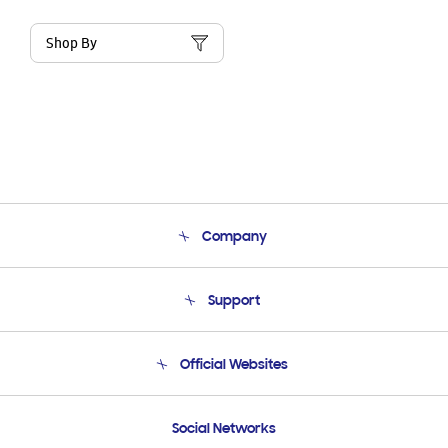
Shop By
Company
About Us
Support
Product Support
Terms and conditions of sale
Contact Us
Official Websites
Email Support
Frequently Asked Questions
Samsung Costa Rica
Social Networks
Samsung Ecuador