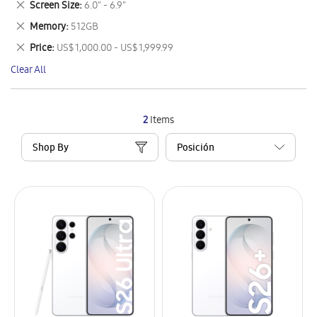
Remove
Screen Size
6.0" - 6.9"
Item
This
Remove
Memory
512GB
Item
This
Remove
Price
US$ 1,000.00 - US$ 1,999.99
Item
This
Clear All
Item
2
Items
Shop By