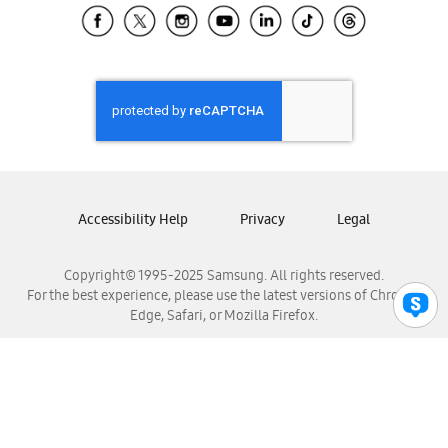
Samsung El Salvador
Samsung Guatemala
Samsung Honduras
Samsung Nicaragua
Samsung Panamá
Samsung República Dominicana
Samsung Venezuela
Accessibility Help
Privacy
Legal
Copyright© 1995-2025 Samsung. All rights reserved.
For the best experience, please use the latest versions of Chrome,
Edge, Safari, or Mozilla Firefox.