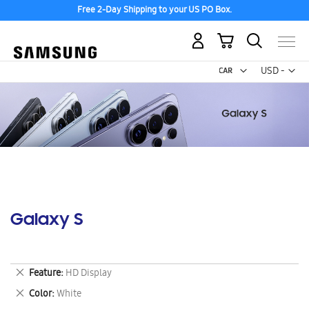
Free 2-Day Shipping to your US PO Box.
My Cart
Curr
USD -
US
Dollar
Galaxy S
Remove
Feature
HD Display
This
Remove
Color
White
Item
This