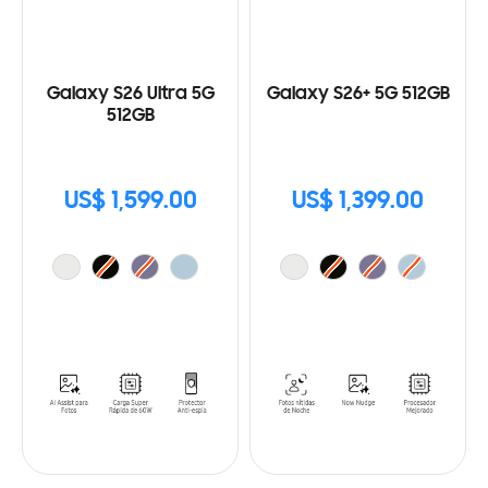
Galaxy S26 Ultra 5G
Galaxy S26+ 5G 512GB
512GB
US$ 1,599.00
US$ 1,399.00