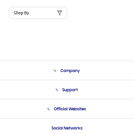
Shop By
Company
About Us
Support
Product Support
Terms and conditions of sale
Contact Us
Official Websites
Email Support
Frequently Asked Questions
Samsung Costa Rica
Social Networks
Samsung Ecuador