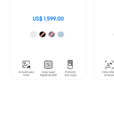
US$ 1,599.00
ADD TO CART
ADD T