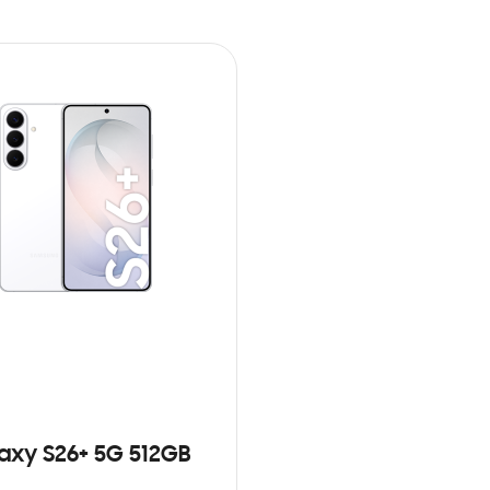
axy S26+ 5G 512GB