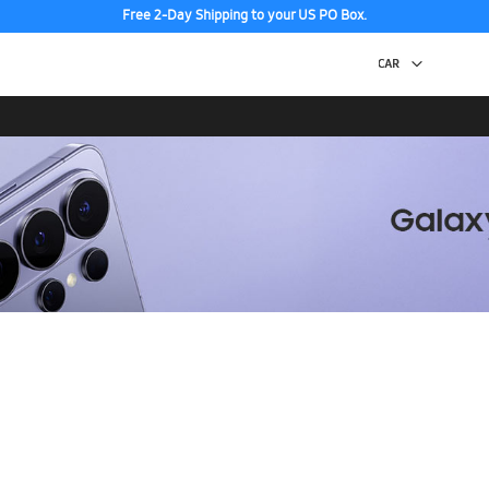
Free 2-Day Shipping to your US PO Box.