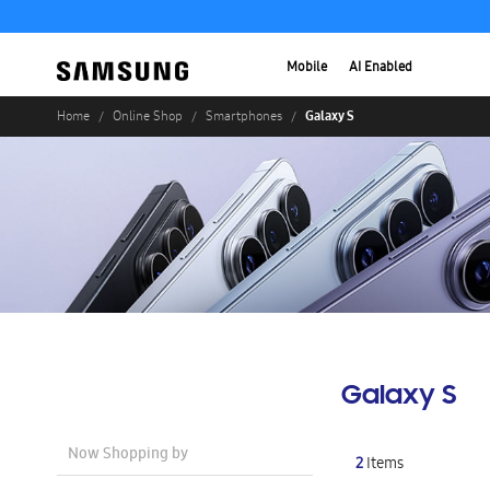
Mobile
AI Enabled
Galaxy S
Home
Online Shop
Smartphones
Galaxy S
Now Shopping by
2
Items