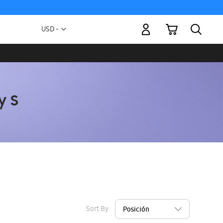
My Cart
Currency
USD -
US
Dollar
Sort By