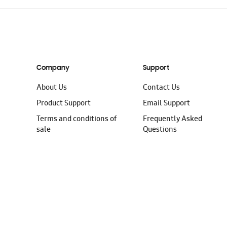
Company
Support
About Us
Contact Us
Product Support
Email Support
Terms and conditions of
Frequently Asked
sale
Questions