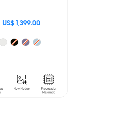
US$ 1,399.00
O CART