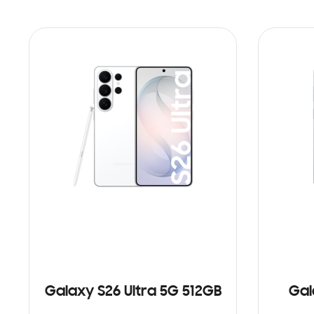
Galaxy S26 Ultra 5G 512GB
Gal