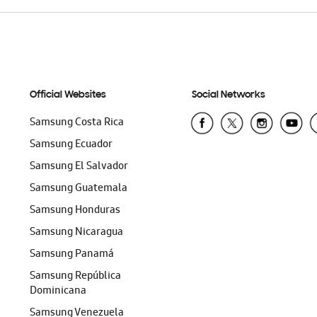
Official Websites
Social Networks
Samsung Costa Rica
Samsung Ecuador
Samsung El Salvador
Samsung Guatemala
Samsung Honduras
Samsung Nicaragua
Samsung Panamá
Samsung República
Dominicana
Samsung Venezuela