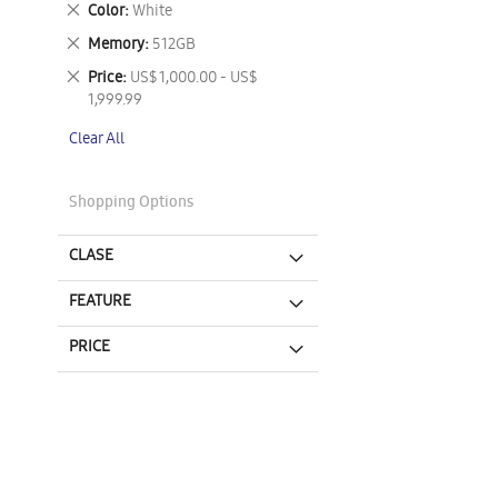
Remove
Color
White
This
Remove
Memory
512GB
Item
This
Remove
Price
US$ 1,000.00 - US$
Item
This
1,999.99
Item
Clear All
Shopping Options
CLASE
FEATURE
PRICE