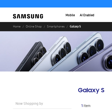
Mobile
AI Enabled
Galaxy S
Home
Online Shop
Smartphones
Galaxy S
Now Shopping by
1
Item