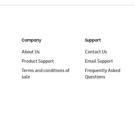
Company
Support
About Us
Contact Us
Product Support
Email Support
Terms and conditions of
Frequently Asked
sale
Questions