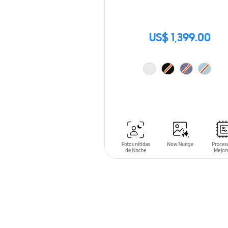
US$ 1,399.00
ADD TO CART