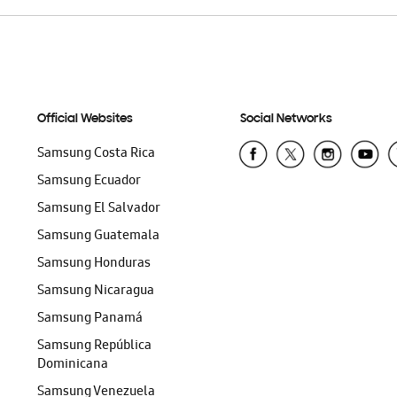
Official Websites
Social Networks
Samsung Costa Rica
Samsung Ecuador
Samsung El Salvador
Samsung Guatemala
Samsung Honduras
Samsung Nicaragua
Samsung Panamá
Samsung República
Dominicana
Samsung Venezuela