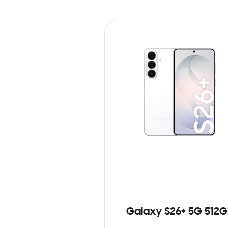
Galaxy S26+ 5G 512G