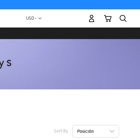
My Cart
Currency
USD -
US
Dollar
Sort By