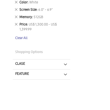
Remove
Color
White
This
Remove
Screen Size
6.0" - 6.9"
Item
This
Remove
Memory
512GB
Item
This
Remove
Price
US$ 1,300.00 - US$
Item
This
1,399.99
Item
Clear All
Shopping Options
CLASE
FEATURE