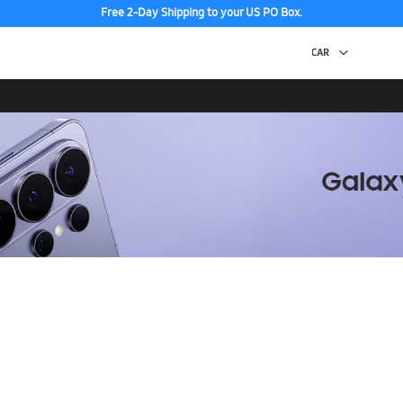
Free 2-Day Shipping to your US PO Box.