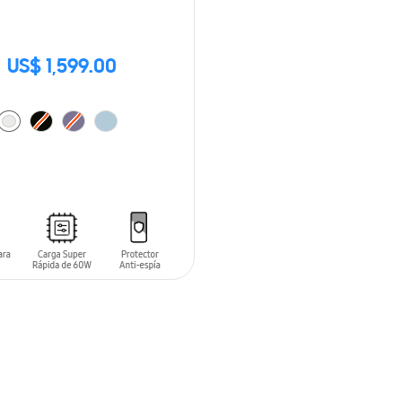
US$ 1,599.00
O CART