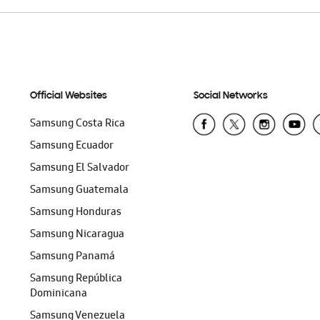
Official Websites
Social Networks
Samsung Costa Rica
Samsung Ecuador
Samsung El Salvador
Samsung Guatemala
Samsung Honduras
Samsung Nicaragua
Samsung Panamá
Samsung República
Dominicana
Samsung Venezuela