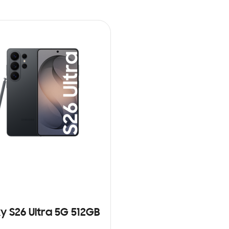
y S26 Ultra 5G 512GB