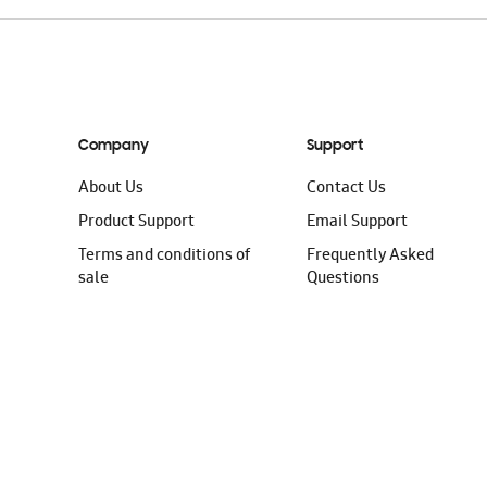
Company
Support
About Us
Contact Us
Product Support
Email Support
Terms and conditions of
Frequently Asked
sale
Questions