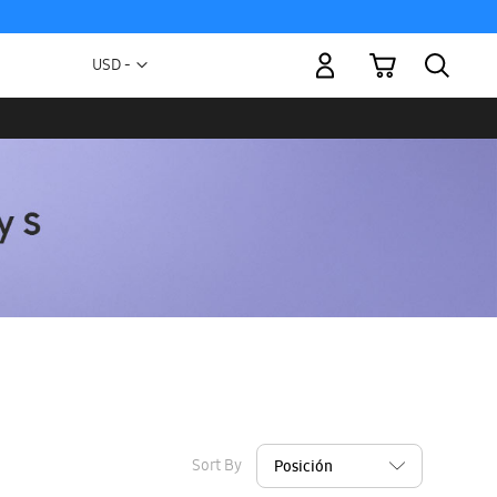
My Cart
Currency
USD -
US
Dollar
Sort By