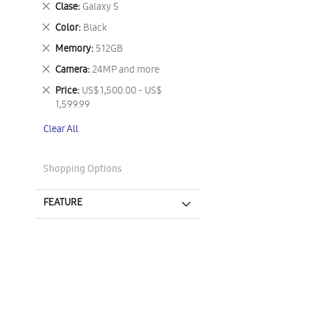
Remove
Clase
Galaxy S
This
Remove
Color
Black
Item
This
Remove
Memory
512GB
Item
This
Remove
Camera
24MP and more
Item
This
Remove
Price
US$ 1,500.00 - US$
Item
This
1,599.99
Item
Clear All
Shopping Options
FEATURE