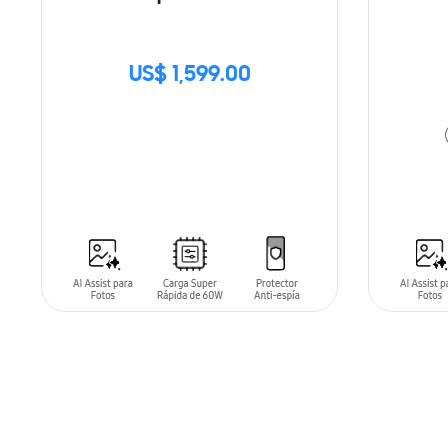
US$ 1,599.00
SIN
STOCK
ADD T