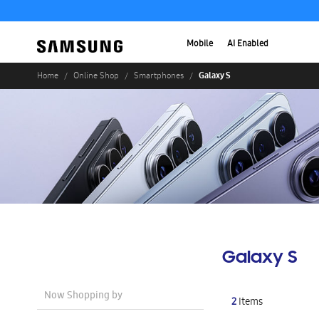
Mobile
AI Enabled
Galaxy S
Home
Online Shop
Smartphones
Galaxy S
Now Shopping by
2
Items