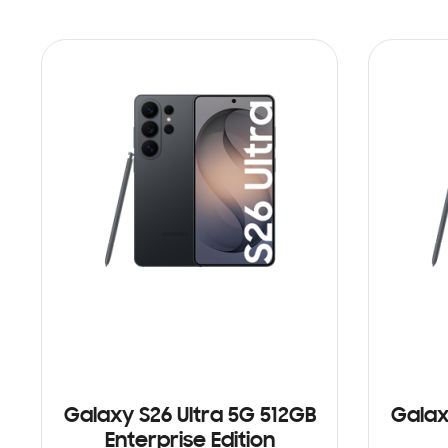
Galaxy S26 Ultra 5G 512GB
Galax
Enterprise Edition