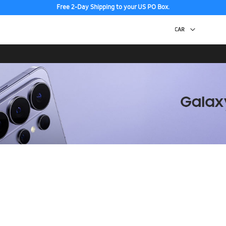
Free 2-Day Shipping to your US PO Box.