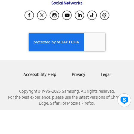
Social Networks
Samsung Ecuador
Samsung El Salvador
Samsung Guatemala
Samsung Honduras
Samsung Nicaragua
Samsung Panamá
Samsung República Dominicana
Samsung Venezuela
Accessibility Help
Privacy
Legal
Copyright© 1995-2025 Samsung. All rights reserved.
For the best experience, please use the latest versions of Chrome,
Edge, Safari, or Mozilla Firefox.