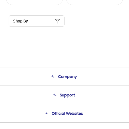
Shop By
Company
About Us
Support
Product Support
Terms and conditions of sale
Contact Us
Official Websites
Email Support
Frequently Asked Questions
Samsung Costa Rica