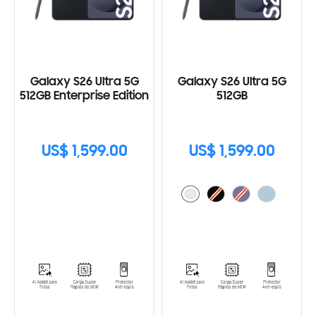
Galaxy S26 Ultra 5G
Galaxy S26 Ultra 5G
512GB Enterprise Edition
512GB
US$ 1,599.00
US$ 1,599.00