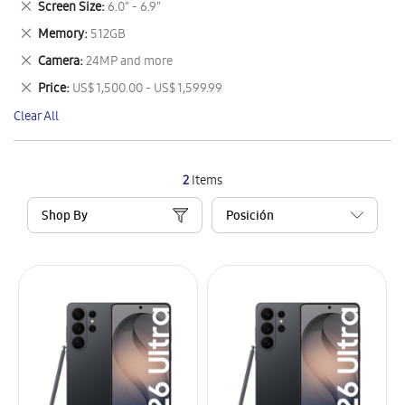
Remove
Screen Size
6.0" - 6.9"
Item
This
Remove
Memory
512GB
Item
This
Remove
Camera
24MP and more
Item
This
Remove
Price
US$ 1,500.00 - US$ 1,599.99
Item
This
Clear All
Item
2
Items
Shop By