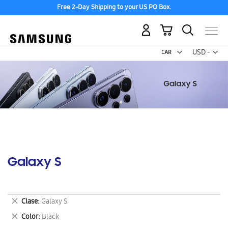
Free 2-Day Shipping to your US PO Box.
My Cart
Curr
USD -
US
Dollar
Galaxy S
Remove
Clase
Galaxy S
This
Remove
Color
Black
Item
This