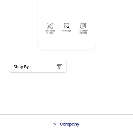
Shop By
Company