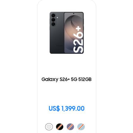
Galaxy S26+ 5G 512GB
US$ 1,399.00