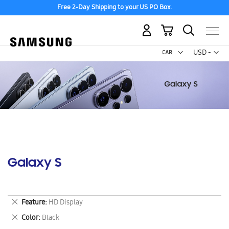
Free 2-Day Shipping to your US PO Box.
My Cart
Curr
USD -
US
Dollar
Galaxy S
Remove
Feature
HD Display
This
Remove
Color
Black
Item
This