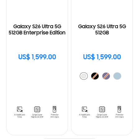
Galaxy S26 Ultra 5G
Galaxy S26 Ultra 5G
512GB Enterprise Edition
512GB
US$ 1,599.00
US$ 1,599.00