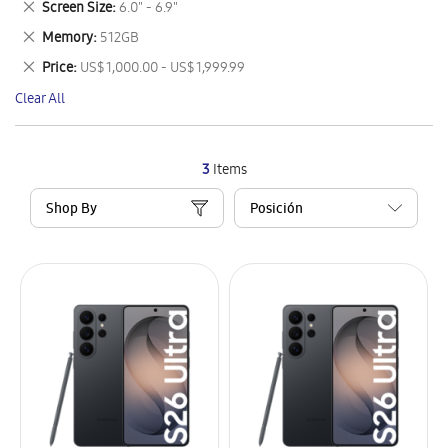
Remove
Screen Size
6.0" - 6.9"
Item
This
Remove
Memory
512GB
Item
This
Remove
Price
US$ 1,000.00 - US$ 1,999.99
Item
This
Clear All
Item
3
Items
Shop By