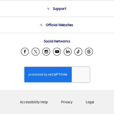
About Us
Support
Product Support
Terms and conditions of sale
Contact Us
Official Websites
Email Support
Frequently Asked Questions
Samsung Costa Rica
Social Networks
Samsung Ecuador
Samsung El Salvador
Samsung Guatemala
Samsung Honduras
Samsung Nicaragua
Samsung Panamá
Samsung República Dominicana
Samsung Venezuela
Accessibility Help
Privacy
Legal