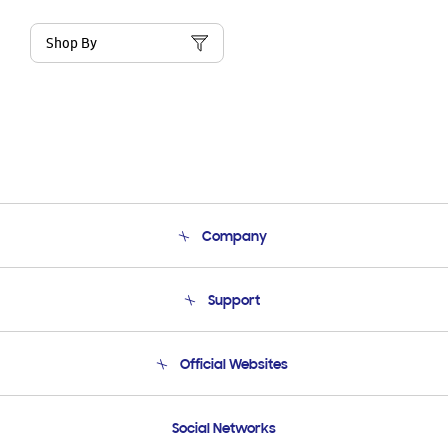
Shop By
Company
About Us
Support
Product Support
Terms and conditions of sale
Contact Us
Official Websites
Email Support
Frequently Asked Questions
Samsung Costa Rica
Social Networks
Samsung Ecuador