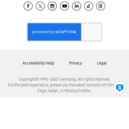
Samsung El Salvador
Samsung Guatemala
Samsung Honduras
Samsung Nicaragua
Samsung Panamá
Samsung República Dominicana
Samsung Venezuela
Accessibility Help
Privacy
Legal
Copyright© 1995-2025 Samsung. All rights reserved.
For the best experience, please use the latest versions of Chrome,
Edge, Safari, or Mozilla Firefox.