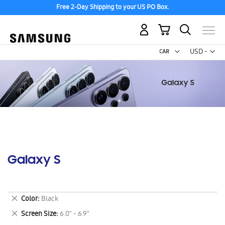
Free 2-Day Shipping to your US PO Box.
My Cart
Curr
USD -
US
Dollar
Galaxy S
Remove
Color
Black
This
Remove
Screen Size
6.0" - 6.9"
Item
This