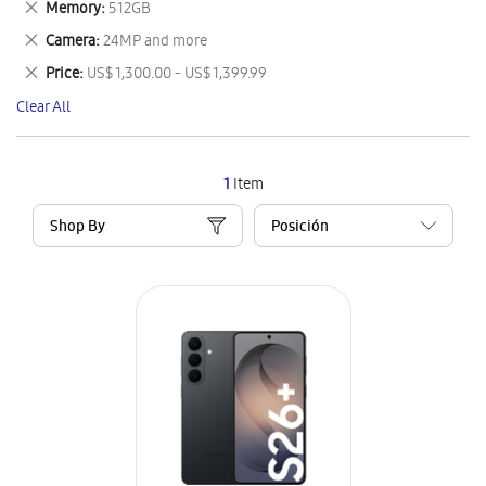
Remove
Memory
512GB
Item
This
Remove
Camera
24MP and more
Item
This
Remove
Price
US$ 1,300.00 - US$ 1,399.99
Item
This
Clear All
Item
1
Item
Shop By