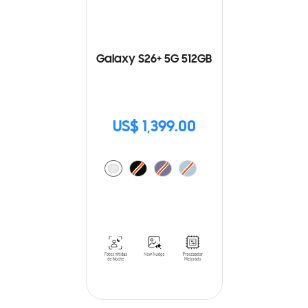
Galaxy S26+ 5G 512GB
US$ 1,399.00