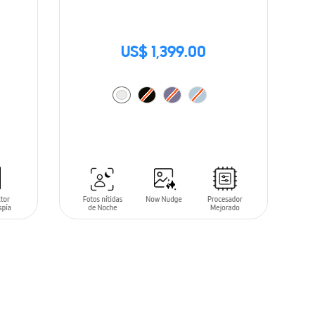
US$ 1,399.00
ADD TO CART