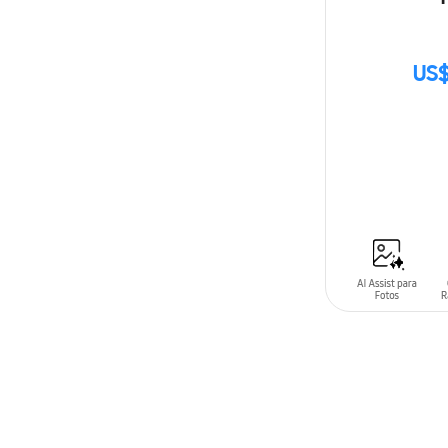
US$
SIN
STOCK