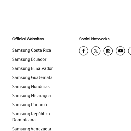
Official Websites
Social Networks
Samsung Costa Rica
Samsung Ecuador
Samsung El Salvador
Samsung Guatemala
Samsung Honduras
Samsung Nicaragua
Samsung Panamá
Samsung República
Dominicana
Samsung Venezuela