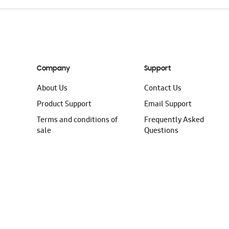
Company
Support
About Us
Contact Us
Product Support
Email Support
Terms and conditions of
Frequently Asked
sale
Questions