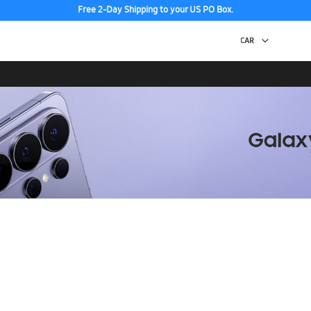
Free 2-Day Shipping to your US PO Box.