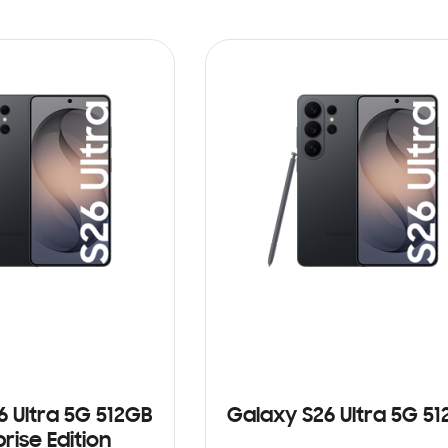
6 Ultra 5G 512GB
Galaxy S26 Ultra 5G 5
rise Edition