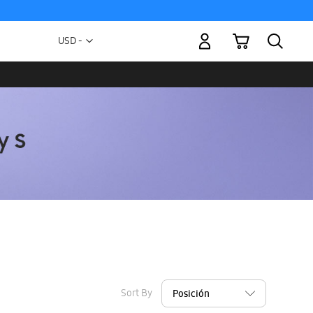
My Cart
Currency
USD -
US
Dollar
Sort By