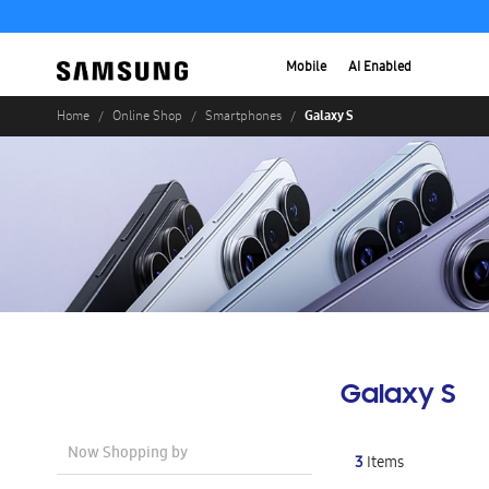
Mobile
AI Enabled
Galaxy S
Home
Online Shop
Smartphones
Galaxy S
Now Shopping by
3
Items