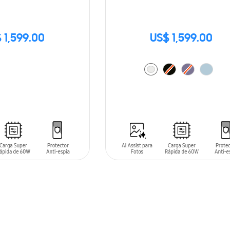
 1,599.00
US$ 1,599.00
ADD TO CART