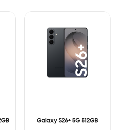
12GB
Galaxy S26+ 5G 512GB