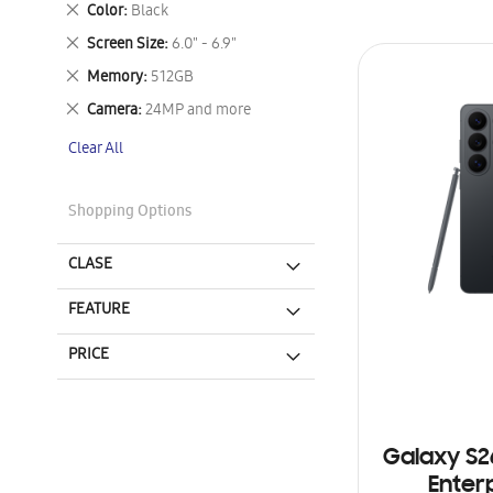
Remove
Color
Black
This
Remove
Screen Size
6.0" - 6.9"
Item
This
Remove
Memory
512GB
Item
This
Remove
Camera
24MP and more
Item
This
Clear All
Item
Shopping Options
CLASE
FEATURE
PRICE
Galaxy S2
Enterp