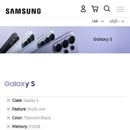
My Cart
Curr
USD -
US
Dollar
Galaxy S
Remove
Clase
Galaxy S
This
Remove
Feature
Multi-sim
Item
This
Remove
Color
Titanium Black.
Item
This
Remove
Memory
512GB
Item