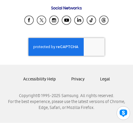
Frequently Asked Questions
Samsung Costa Rica
Social Networks
Samsung Ecuador
Samsung El Salvador
Samsung Guatemala
Samsung Honduras
Samsung Nicaragua
Samsung Panamá
Samsung República Dominicana
Samsung Venezuela
Accessibility Help
Privacy
Legal
Copyright© 1995-2025 Samsung. All rights reserved.
For the best experience, please use the latest versions of Chrome,
Edge, Safari, or Mozilla Firefox.