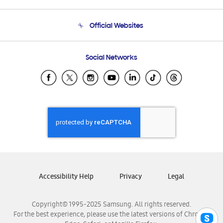
Product Support
Terms and conditions of sale
Contact Us
Official Websites
Email Support
Frequently Asked Questions
Samsung Costa Rica
Social Networks
Samsung Ecuador
Samsung El Salvador
Samsung Guatemala
Samsung Honduras
Samsung Nicaragua
Samsung Panamá
Samsung República Dominicana
Samsung Venezuela
Accessibility Help
Privacy
Legal
Copyright© 1995-2025 Samsung. All rights reserved.
For the best experience, please use the latest versions of Chrome,