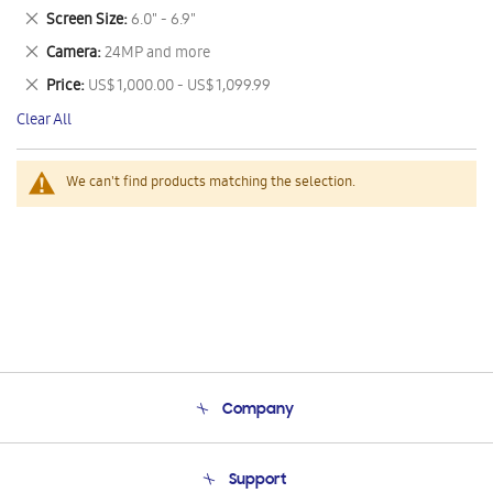
This
Remove
Screen Size
6.0" - 6.9"
Item
This
Remove
Camera
24MP and more
Item
This
Remove
Price
US$ 1,000.00 - US$ 1,099.99
Item
This
Clear All
Item
We can't find products matching the selection.
Company
About Us
Support